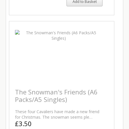
Add to Basket
The Snowman's Friends (A6
Packs/A5 Singles)
These four Cavaliers have made a new friend
for Christmas. The snowman seems ple…
£3.50