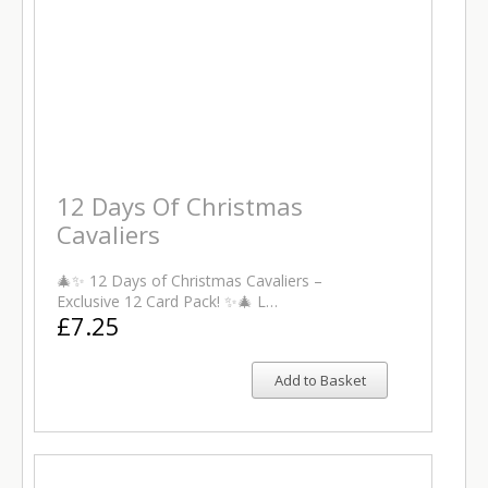
12 Days Of Christmas
Cavaliers
🎄✨ 12 Days of Christmas Cavaliers –
Exclusive 12 Card Pack! ✨🎄 L…
£7.25
Add to Basket