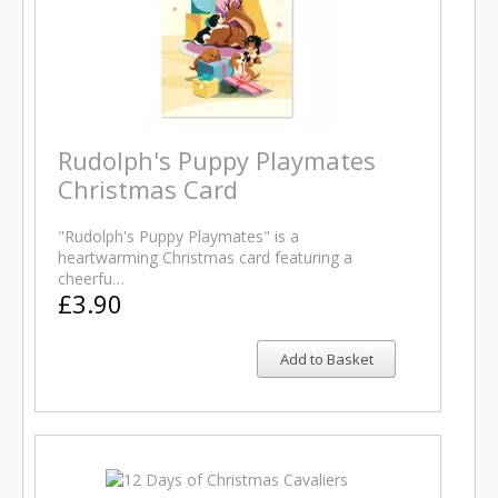
Rudolph's Puppy Playmates
Christmas Card
"Rudolph's Puppy Playmates" is a
heartwarming Christmas card featuring a
cheerfu…
£3.90
Add to Basket