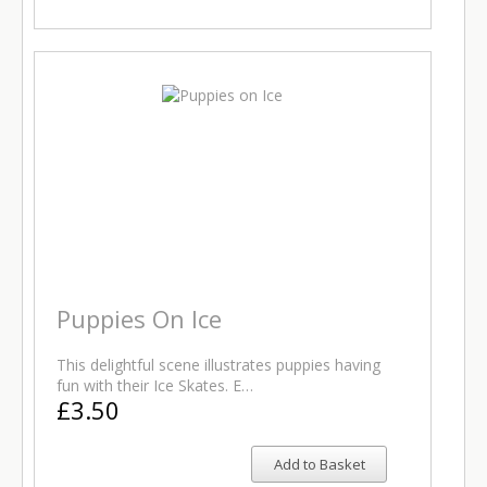
Puppies On Ice
This delightful scene illustrates puppies having
fun with their Ice Skates. E…
£3.50
Add to Basket