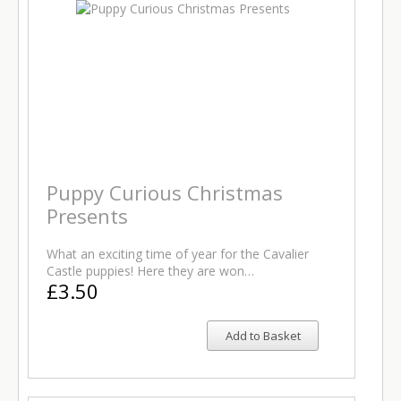
Puppy Curious Christmas
Presents
What an exciting time of year for the Cavalier
Castle puppies! Here they are won…
£3.50
Add to Basket