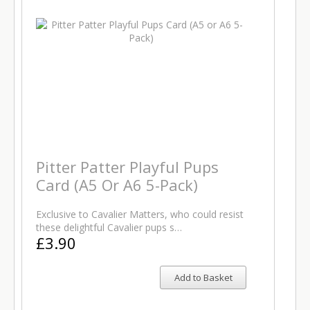
Pitter Patter Playful Pups
Card (A5 Or A6 5-Pack)
Exclusive to Cavalier Matters, who could resist
these delightful Cavalier pups s…
£3.90
Add to Basket