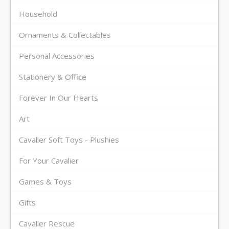
Household
Ornaments & Collectables
Personal Accessories
Stationery & Office
Forever In Our Hearts
Art
Cavalier Soft Toys - Plushies
For Your Cavalier
Games & Toys
Gifts
Cavalier Rescue