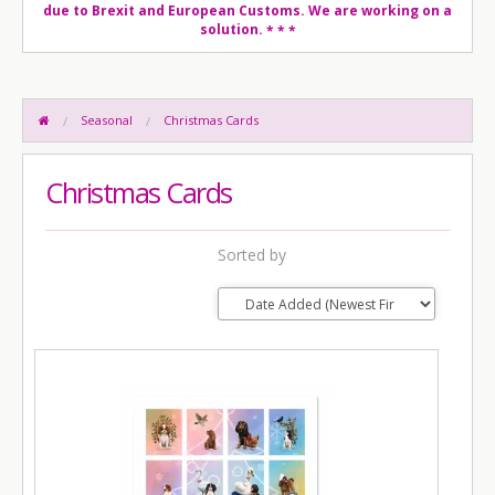
due to Brexit and European Customs. We are working on a
solution.
* * *
Seasonal
Christmas Cards
Christmas Cards
Sorted by