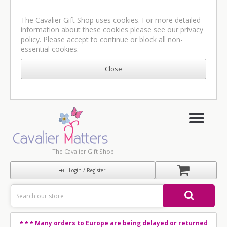
The Cavalier Gift Shop uses cookies. For more detailed
information about these cookies please see our
privacy
policy
. Please accept to continue or block all non-
essential cookies.
The Cavalier Gift Shop
Login / Register
Many orders to Europe are being delayed or returned
* * *