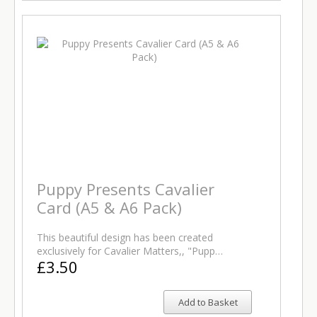
Puppy Presents Cavalier
Card (A5 & A6 Pack)
This beautiful design has been created
exclusively for Cavalier Matters,, "Pupp…
£3.50
Add to Basket