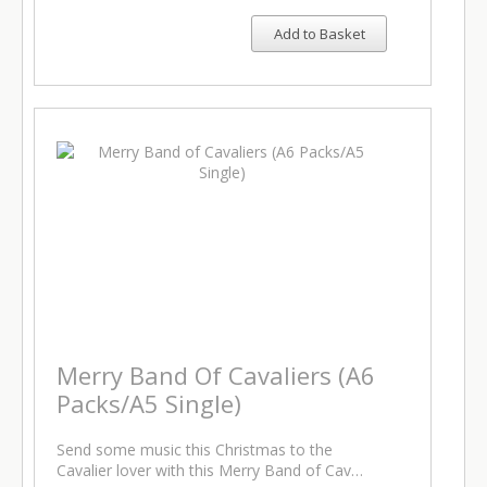
Add to Basket
Merry Band Of Cavaliers (A6
Packs/A5 Single)
Send some music this Christmas to the
Cavalier lover with this Merry Band of Cav…