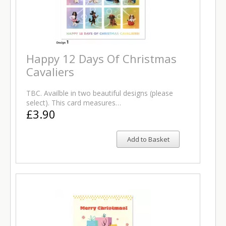
Happy 12 Days Of Christmas
Cavaliers
TBC. Availble in two beautiful designs (please
select). This card measures…
£3.90
Add to Basket