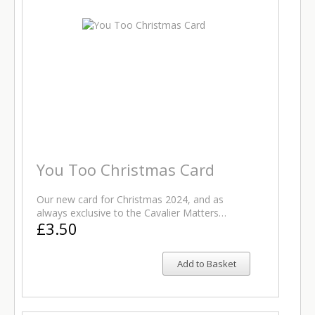
You Too Christmas Card
Our new card for Christmas 2024, and as
always exclusive to the Cavalier Matters…
£3.50
Add to Basket