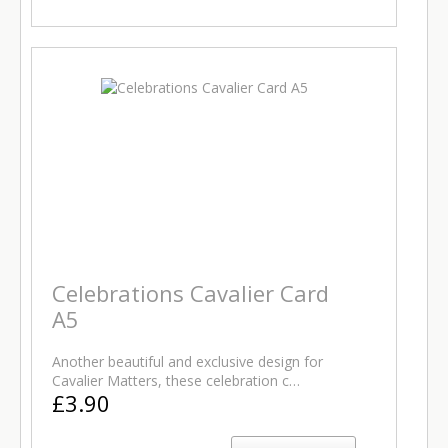
Celebrations Cavalier Card
A5
Another beautiful and exclusive design for
Cavalier Matters, these celebration c…
£3.90