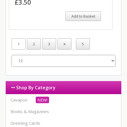
£3.50
Add to Basket
1
2
3
5
…
Shop By Category
Cavapoo
Books & Magazines
Greeting Cards