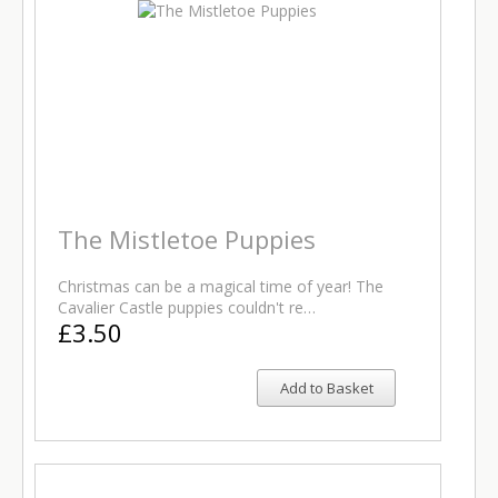
The Mistletoe Puppies
Christmas can be a magical time of year! The
Cavalier Castle puppies couldn't re…
£3.50
Add to Basket