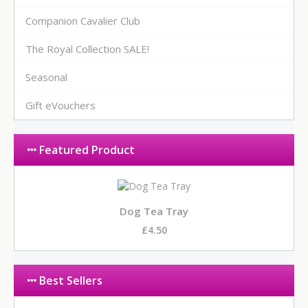
Companion Cavalier Club
The Royal Collection SALE!
Seasonal
Gift eVouchers
Featured Product
Dog Tea Tray
£4.50
Best Sellers