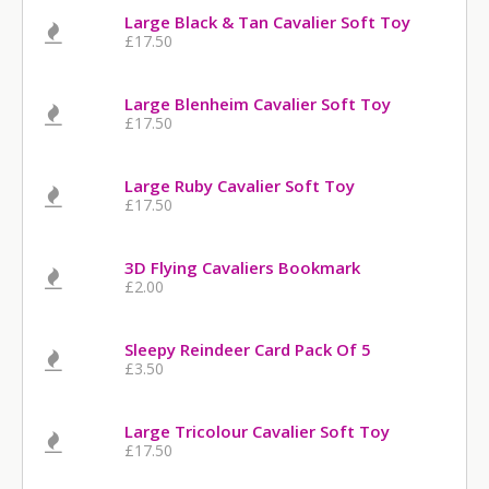
Large Black & Tan Cavalier Soft Toy
£17.50
Large Blenheim Cavalier Soft Toy
£17.50
Large Ruby Cavalier Soft Toy
£17.50
3D Flying Cavaliers Bookmark
£2.00
Sleepy Reindeer Card Pack Of 5
£3.50
Large Tricolour Cavalier Soft Toy
£17.50