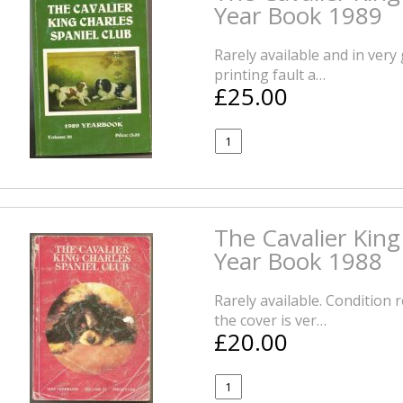
Year Book 1989
Rarely available and in very
printing fault a…
£25.00
The Cavalier King
Year Book 1988
Rarely available. Condition 
the cover is ver…
£20.00