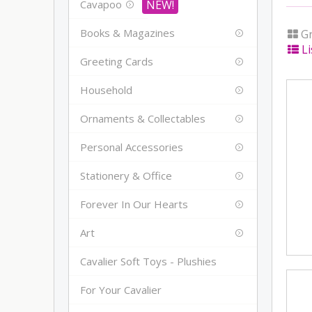
Cavapoo
Books & Magazines
Gr
Li
Greeting Cards
Household
Ornaments & Collectables
Personal Accessories
Stationery & Office
Forever In Our Hearts
Art
Cavalier Soft Toys - Plushies
For Your Cavalier