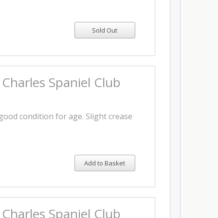
 Charles Spaniel Club
 good condition for age. Slight crease
Add to Basket
 Charles Spaniel Club