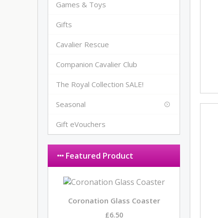
Games & Toys
Gifts
Cavalier Rescue
Companion Cavalier Club
The Royal Collection SALE!
Seasonal
Gift eVouchers
Featured Product
Coronation Glass Coaster
£6.50