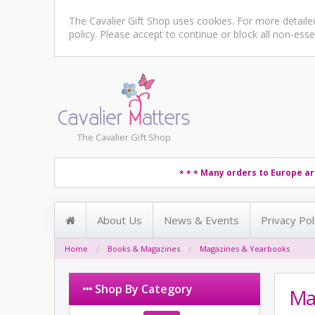
The Cavalier Gift Shop uses cookies. For more detail
policy
. Please accept to continue or block all non-esse
The Cavalier Gift Shop
Many orders to Europe ar
* * *
About Us
News & Events
Privacy Pol
Home
Books & Magazines
Magazines & Yearbooks
Shop By Category
Ma