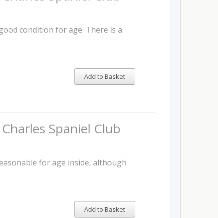
 good condition for age. There is a
Add to Basket
 Charles Spaniel Club
reasonable for age inside, although
Add to Basket