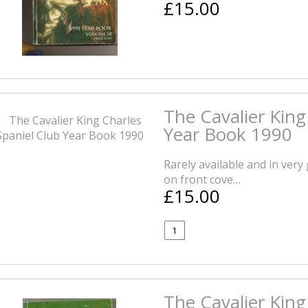
£15.00
The Cavalier King
Year Book 1990
Rarely available and in very
on front cove…
£15.00
The Cavalier King