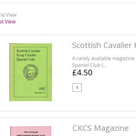
id View
st View
Scottish Cavalier
A rarely available magazine 
Spaniel Club (…
£4.50
CKCS Magazine