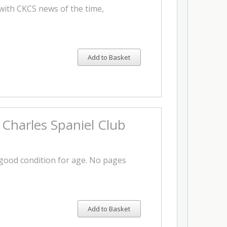
with CKCS news of the time,
Add to Basket
 Charles Spaniel Club
y good condition for age. No pages
Add to Basket