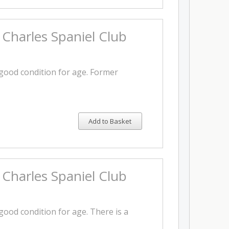
 Charles Spaniel Club
 good condition for age. Former
Add to Basket
 Charles Spaniel Club
 good condition for age. There is a