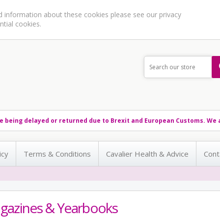
ed information about these cookies please see our
privacy
ntial cookies.
e being delayed or returned due to Brexit and European Customs. We a
icy
Terms & Conditions
Cavalier Health & Advice
Cont
gazines & Yearbooks