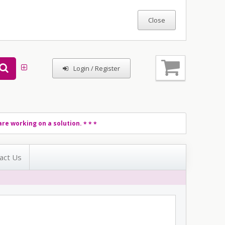
Login / Register
re working on a solution.
* * *
act Us