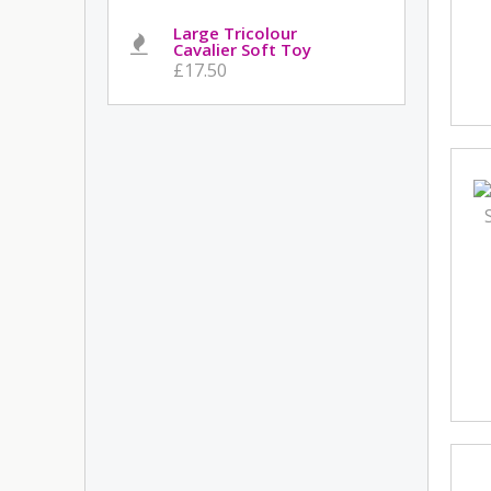
Large Tricolour
Cavalier Soft Toy
£17.50