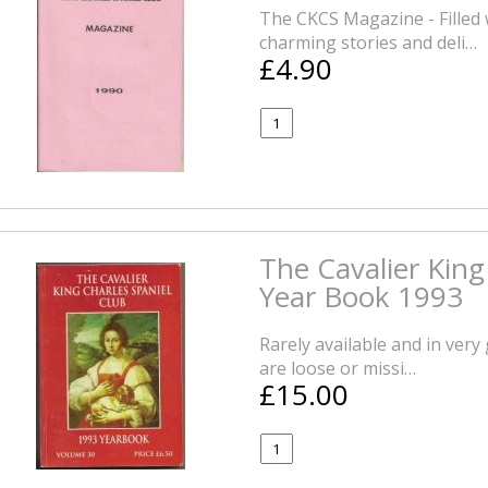
The CKCS Magazine - Filled 
charming stories and deli…
£4.90
The Cavalier King
Year Book 1993
Rarely available and in ver
are loose or missi…
£15.00