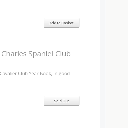
Add to Basket
 Charles Spaniel Club
4 Cavalier Club Year Book, in good