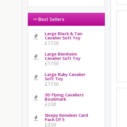
Best Sellers
Large Black & Tan
Cavalier Soft Toy
£17.50
Large Blenheim
Cavalier Soft Toy
£17.50
Large Ruby Cavalier
Soft Toy
£17.50
3D Flying Cavaliers
Bookmark
£2.00
Sleepy Reindeer Card
Pack Of 5
£3.50