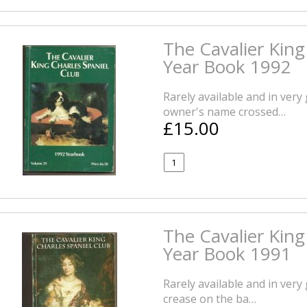
The Cavalier King
Year Book 1992
Rarely available and in very
owner's name crossed…
£15.00
The Cavalier King
Year Book 1991
Rarely available and in very
crease on the ba…