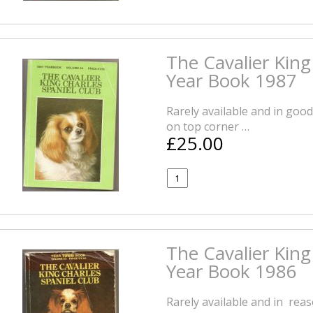
The Cavalier King
Year Book 1987
Rarely available and in good
on top corner …
£25.00
The Cavalier King
Year Book 1986
Rarely available and in rea