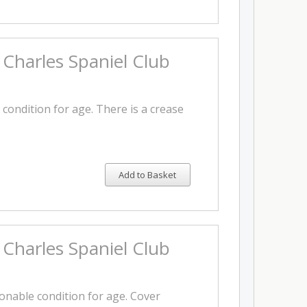
 Charles Spaniel Club
 condition for age. There is a crease
Add to Basket
 Charles Spaniel Club
sonable condition for age. Cover