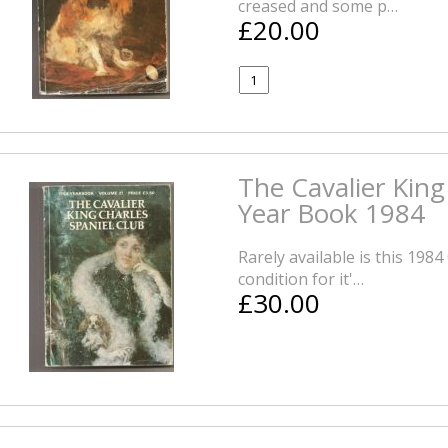
creased and some p…
£20.00
The Cavalier King
Year Book 1984
Rarely available is this 198
condition for it'…
£30.00