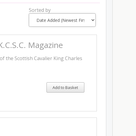
Sorted by
 K.C.S.C. Magazine
of the Scottish Cavalier King Charles
Add to Basket