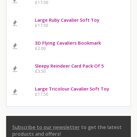
£17.50
Large Ruby Cavalier Soft Toy
£17.50
3D Flying Cavaliers Bookmark
£2.00
Sleepy Reindeer Card Pack Of 5
£3.50
Large Tricolour Cavalier Soft Toy
£17.50
Subscribe to our newsletter
to get the latest
products and offers!