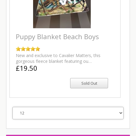
Puppy Blanket Beach Boys
New and exclusive to Cavalier Matters, this
gorgeous fleece blanket featuring ou…
£19.50