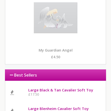
My Guardian Angel
£4.50
Best Sellers
Large Black & Tan Cavalier Soft Toy
£17.50
Large Blenheim Cavalier Soft Toy