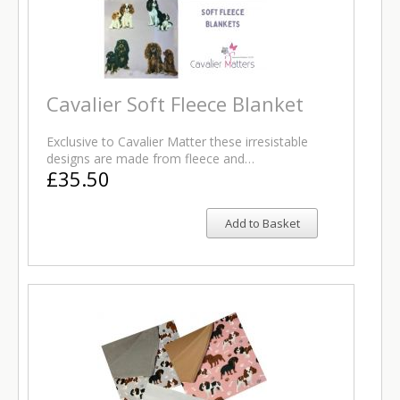
Cavalier Soft Fleece Blanket
Exclusive to Cavalier Matter these irresistable
designs are made from fleece and…
£35.50
Add to Basket