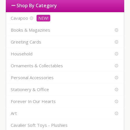
Shop By Category
Cavapoo
Books & Magazines
Greeting Cards
Household
Ornaments & Collectables
Personal Accessories
Stationery & Office
Forever In Our Hearts
Art
Cavalier Soft Toys - Plushies