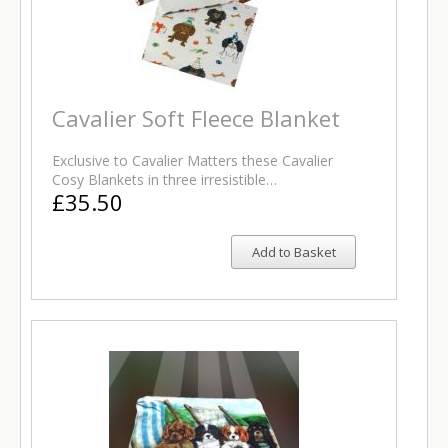
Cavalier Soft Fleece Blanket
Exclusive to Cavalier Matters these Cavalier
Cosy Blankets in three irresistible…
£35.50
Add to Basket