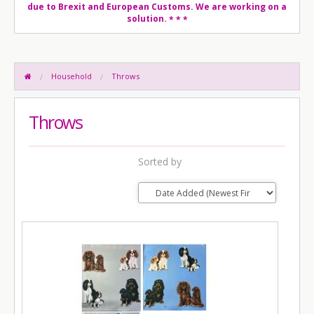
due to Brexit and European Customs. We are working on a
solution.
* * *
Household
Throws
Throws
Sorted by