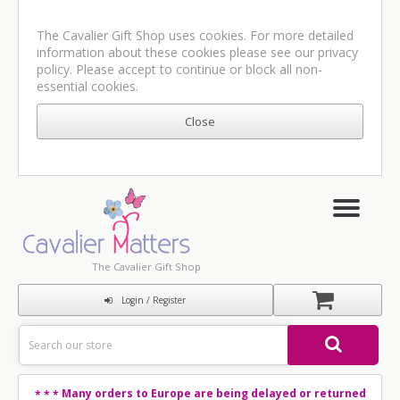
The Cavalier Gift Shop uses cookies. For more detailed
information about these cookies please see our
privacy
policy
. Please accept to continue or block all non-
essential cookies.
The Cavalier Gift Shop
Login / Register
Many orders to Europe are being delayed or returned
* * *