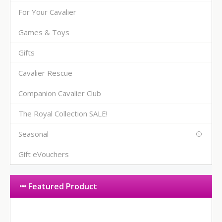
For Your Cavalier
Games & Toys
Gifts
Cavalier Rescue
Companion Cavalier Club
The Royal Collection SALE!
Seasonal
Gift eVouchers
Featured Product