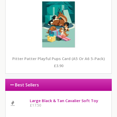
Pitter Patter Playful Pups Card (A5 Or A6 5-Pack)
£3.90
Best Sellers
Large Black & Tan Cavalier Soft Toy
£17.50