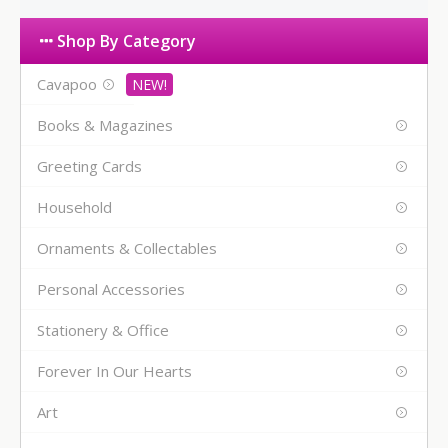
Shop By Category
Cavapoo
Books & Magazines
Greeting Cards
Household
Ornaments & Collectables
Personal Accessories
Stationery & Office
Forever In Our Hearts
Art