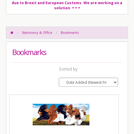
due to Brexit and European Customs. We are working on a
solution.
* * *
Stationery & Office
Bookmarks
Bookmarks
Sorted by