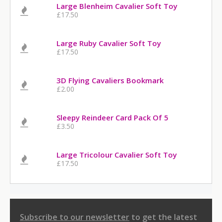
Large Blenheim Cavalier Soft Toy
£17.50
Large Ruby Cavalier Soft Toy
£17.50
3D Flying Cavaliers Bookmark
£2.00
Sleepy Reindeer Card Pack Of 5
£3.50
Large Tricolour Cavalier Soft Toy
£17.50
Subscribe to our newsletter
to get the latest