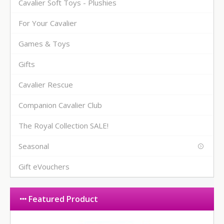
Cavalier Soft Toys - Plushies
For Your Cavalier
Games & Toys
Gifts
Cavalier Rescue
Companion Cavalier Club
The Royal Collection SALE!
Seasonal
Gift eVouchers
Featured Product