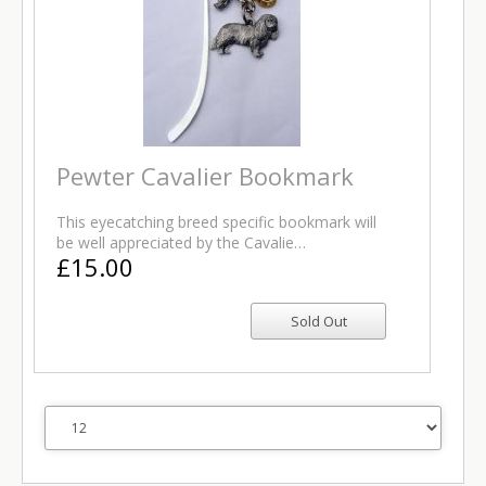
Pewter Cavalier Bookmark
This eyecatching breed specific bookmark will
be well appreciated by the Cavalie…
£15.00