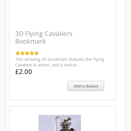
3D Flying Cavaliers
Bookmark
This amazing 3D bookmark features the Flying
Cavaliers in action, and is exclusi…
£2.00
Add to Basket