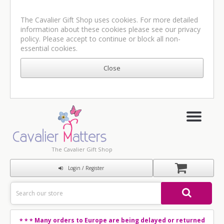
The Cavalier Gift Shop uses cookies. For more detailed
information about these cookies please see our
privacy
policy
. Please accept to continue or block all non-
essential cookies.
The Cavalier Gift Shop
Login / Register
Many orders to Europe are being delayed or returned
* * *