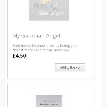
My Guardian Angel
Send heartfelt condolences by letting your
closest friends and familiy know how …
£4.50
Add to Basket