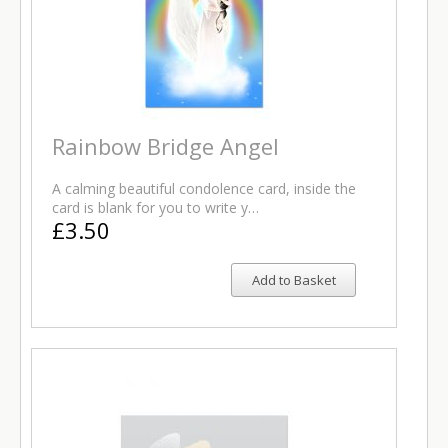
Rainbow Bridge Angel
A calming beautiful condolence card, inside the
card is blank for you to write y…
£3.50
Add to Basket