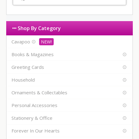
Shop By Category
Cavapoo
Books & Magazines
Greeting Cards
Household
Ornaments & Collectables
Personal Accessories
Stationery & Office
Forever In Our Hearts