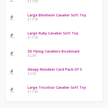
£17.50
Large Blenheim Cavalier Soft Toy
£17.50
Large Ruby Cavalier Soft Toy
£17.50
3D Flying Cavaliers Bookmark
£2.00
Sleepy Reindeer Card Pack Of 5
£3.50
Large Tricolour Cavalier Soft Toy
£17.50