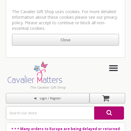
The Cavalier Gift Shop uses cookies. For more detailed
information about these cookies please see our
privacy
policy
. Please accept to continue or block all non-
essential cookies.
The Cavalier Gift Shop
Login / Register
Many orders to Europe are being delayed or returned
* * *