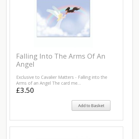
Falling Into The Arms Of An
Angel
Exclusive to Cavalier Matters - Falling into the
Arms of an Angel The card me…
£3.50
Add to Basket