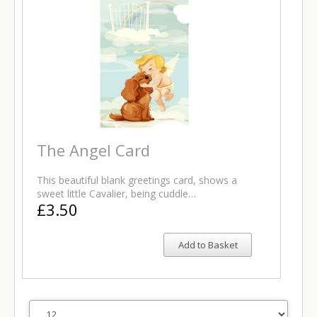
The Angel Card
This beautiful blank greetings card, shows a
sweet little Cavalier, being cuddle…
£3.50
Add to Basket