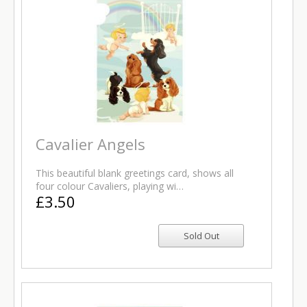
Cavalier Angels
This beautiful blank greetings card, shows all
four colour Cavaliers, playing wi…
£3.50