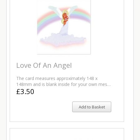
Love Of An Angel
The card measures approximately 148 x
148mm and is blank inside for your own mes…
£3.50
Add to Basket