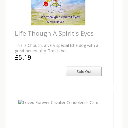
Life Though A Spirit's Eyes
This is Chouch, a very special little dog with a
great personality. This is her …
£5.19