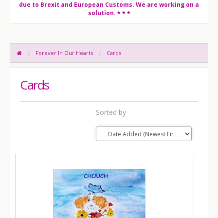
due to Brexit and European Customs. We are working on a
solution.
* * *
Forever In Our Hearts
Cards
Cards
Sorted by