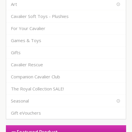
Art
Cavalier Soft Toys - Plushies
For Your Cavalier
Games & Toys
Gifts
Cavalier Rescue
Companion Cavalier Club
The Royal Collection SALE!
Seasonal
Gift eVouchers