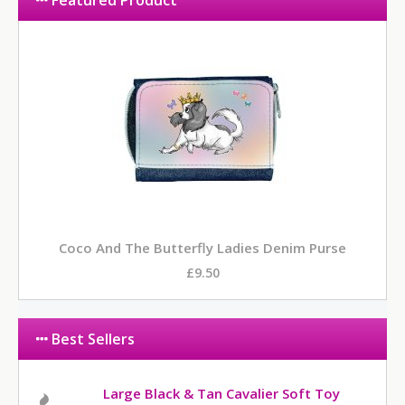
Featured Product
Coco And The Butterfly Ladies Denim Purse
£9.50
Best Sellers
Large Black & Tan Cavalier Soft Toy