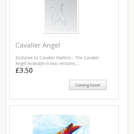
Cavalier Angel
Exclusive to Cavalier Matters - The Cavalier
Angel Avaliable in two versions,…
£3.50