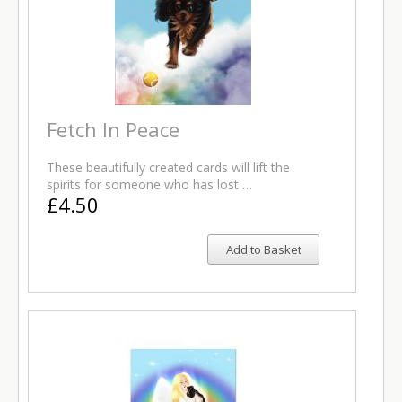
Fetch In Peace
These beautifully created cards will lift the
spirits for someone who has lost …
£4.50
Add to Basket