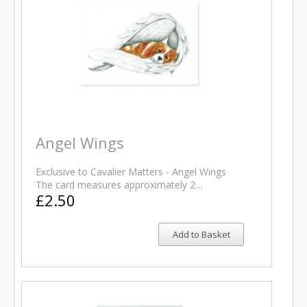
Angel Wings
Exclusive to Cavalier Matters - Angel Wings
The card measures approximately 2…
£2.50
Add to Basket