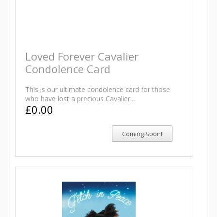
Loved Forever Cavalier
Condolence Card
This is our ultimate condolence card for those
who have lost a precious Cavalier…
£0.00