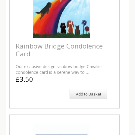
Rainbow Bridge Condolence
Card
Our exclusive design rainbow bridge Cavalier
condolence card is a serene way to …
£3.50
Add to Basket