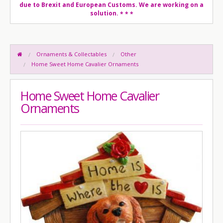
due to Brexit and European Customs. We are working on a
solution.
* * *
Ornaments & Collectables
Other
Home Sweet Home Cavalier Ornaments
Home Sweet Home Cavalier
Ornaments