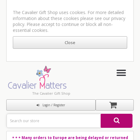
The Cavalier Gift Shop uses cookies. For more detailed
information about these cookies please see our
privacy
policy
. Please accept to continue or block all non-
essential cookies.
The Cavalier Gift Shop
Login / Register
Many orders to Europe are being delayed or returned
* * *