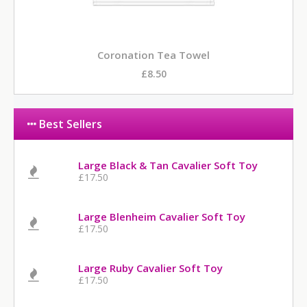
Coronation Tea Towel
£8.50
Best Sellers
Large Black & Tan Cavalier Soft Toy
£17.50
Large Blenheim Cavalier Soft Toy
£17.50
Large Ruby Cavalier Soft Toy
£17.50