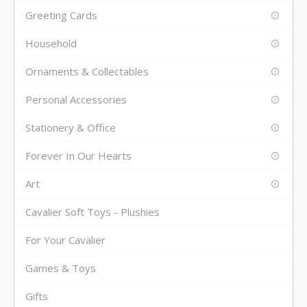
Greeting Cards
Household
Ornaments & Collectables
Personal Accessories
Stationery & Office
Forever In Our Hearts
Art
Cavalier Soft Toys - Plushies
For Your Cavalier
Games & Toys
Gifts