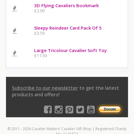
3D Flying Cavaliers Bookmark
£2.00
Sleepy Reindeer Card Pack Of 5
£3.50
Large Tricolour Cavalier Soft Toy
£17.50
Subscribe to our newsletter
to get the latest
products and offers!
© 2011 - 2026 Cavalier Matters' Cavalier Gift Shop | Registered Charity
No. 1141674