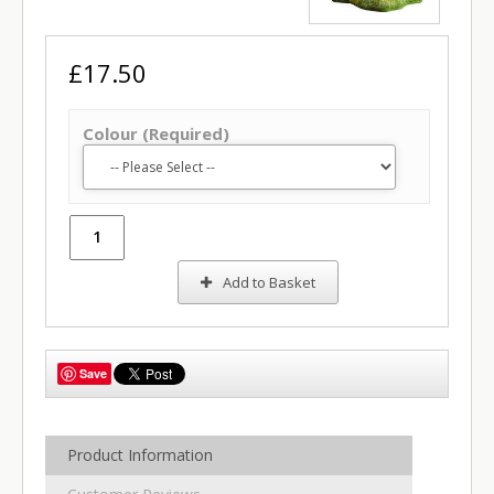
£17.50
Colour (Required)
Add to Basket
Save
Product Information