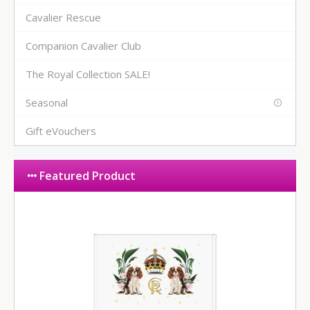
Cavalier Rescue
Companion Cavalier Club
The Royal Collection SALE!
Seasonal
Gift eVouchers
Featured Product