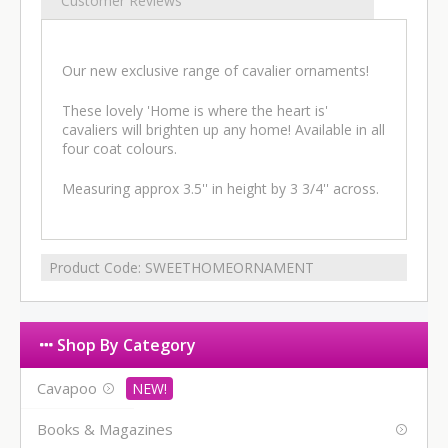
Customer Reviews
Our new exclusive range of cavalier ornaments!
These lovely 'Home is where the heart is'
cavaliers will brighten up any home! Available in all
four coat colours.
Measuring approx 3.5'' in height by 3 3/4'' across.
Product Code:
SWEETHOMEORNAMENT
Shop By Category
Cavapoo
Books & Magazines