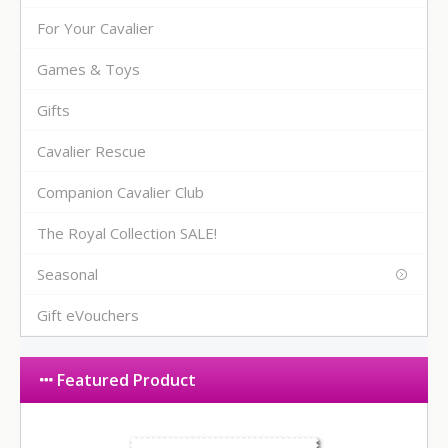
For Your Cavalier
Games & Toys
Gifts
Cavalier Rescue
Companion Cavalier Club
The Royal Collection SALE!
Seasonal
Gift eVouchers
Featured Product