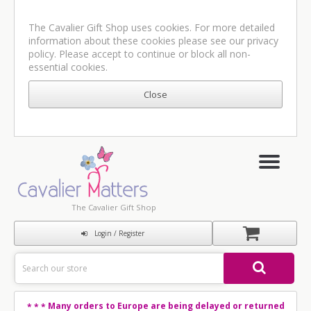
The Cavalier Gift Shop uses cookies. For more detailed
information about these cookies please see our
privacy
policy
. Please accept to continue or block all non-
essential cookies.
The Cavalier Gift Shop
Login / Register
Many orders to Europe are being delayed or returned
* * *