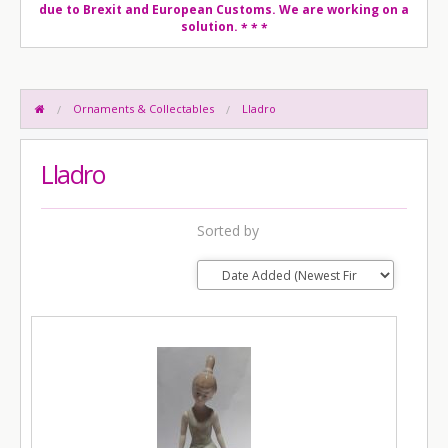
due to Brexit and European Customs. We are working on a
solution.
* * *
Ornaments & Collectables
Lladro
Lladro
Sorted by