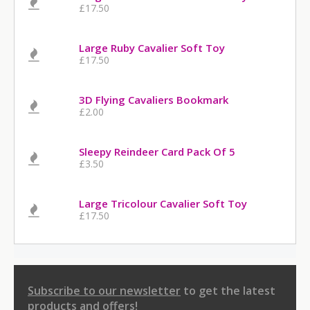
£17.50
Large Ruby Cavalier Soft Toy
£17.50
3D Flying Cavaliers Bookmark
£2.00
Sleepy Reindeer Card Pack Of 5
£3.50
Large Tricolour Cavalier Soft Toy
£17.50
Subscribe to our newsletter
to get the latest
products and offers!