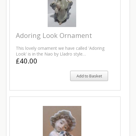
Adoring Look Ornament
This lovely ornament we have called 'Adoring
Look' is in the Nao by Lladro style…
£40.00
Add to Basket