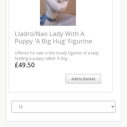
Lladro/Nao Lady With A
Puppy 'A Big Hug' Figurine
Offered for sale is this lovely figurine of a lady
holding a puppy called 'A Big…
£49.50
Add to Basket