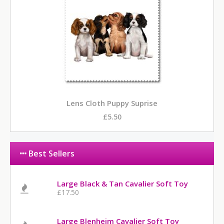
Lens Cloth Puppy Suprise
£5.50
Best Sellers
Large Black & Tan Cavalier Soft Toy
£17.50
Large Blenheim Cavalier Soft Toy