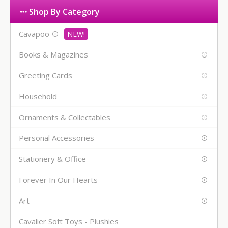
Shop By Category
Cavapoo
Books & Magazines
Greeting Cards
Household
Ornaments & Collectables
Personal Accessories
Stationery & Office
Forever In Our Hearts
Art
Cavalier Soft Toys - Plushies