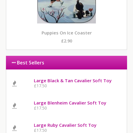
Puppies On Ice Coaster
£2.90
Best Sellers
Large Black & Tan Cavalier Soft Toy
£17.50
Large Blenheim Cavalier Soft Toy
£17.50
Large Ruby Cavalier Soft Toy
£17.50