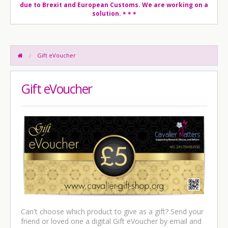
due to Brexit and European Customs. We are working on a
solution.
* * *
Gift eVoucher
Gift eVoucher
Can't choose which product to give as a gift? Send your
friend or loved one a digital Gift eVoucher by email and