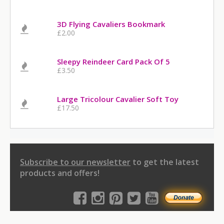
3D Flying Cavaliers Bookmark
£2.00
Sleepy Reindeer Card Pack Of 5
£3.50
Large Tricolour Cavalier Soft Toy
£17.50
Subscribe to our newsletter
to get the latest
products and offers!