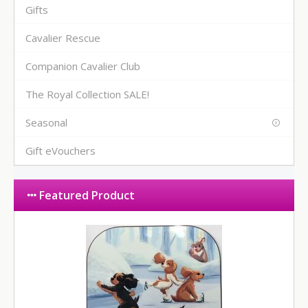
Gifts
Cavalier Rescue
Companion Cavalier Club
The Royal Collection SALE!
Seasonal
Gift eVouchers
Featured Product