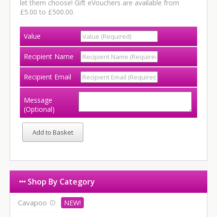
let them choose! Gift eVouchers are available from
£5.00 to £500.00.
Value
Recipient Name
Recipient Email
Message
(Optional)
Shop By Category
Cavapoo