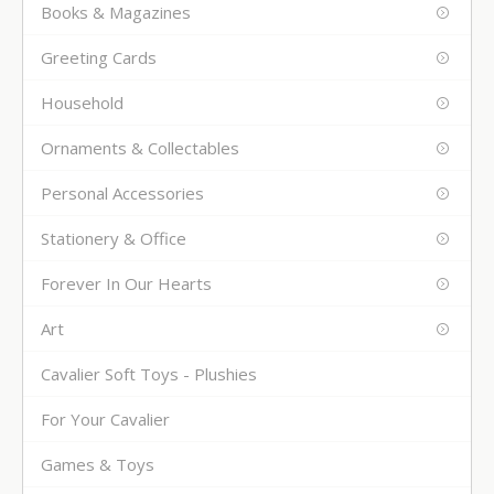
Books & Magazines
Greeting Cards
Household
Ornaments & Collectables
Personal Accessories
Stationery & Office
Forever In Our Hearts
Art
Cavalier Soft Toys - Plushies
For Your Cavalier
Games & Toys