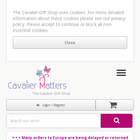
The Cavalier Gift Shop uses cookies. For more detailed
information about these cookies please see our
privacy
policy
. Please accept to continue or block all non-
essential cookies.
The Cavalier Gift Shop
Login / Register
Many orders to Europe are being delayed or returned
* * *