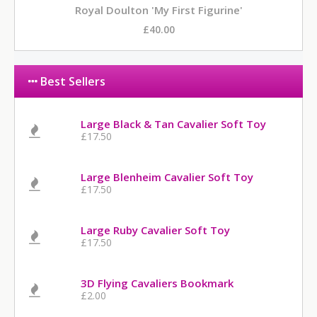
Royal Doulton 'My First Figurine'
£40.00
Best Sellers
Large Black & Tan Cavalier Soft Toy
£17.50
Large Blenheim Cavalier Soft Toy
£17.50
Large Ruby Cavalier Soft Toy
£17.50
3D Flying Cavaliers Bookmark
£2.00