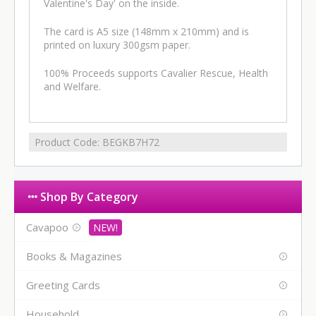
Valentine's Day' on the inside.
The card is A5 size (148mm x 210mm) and is
printed on luxury 300gsm paper.
100% Proceeds supports Cavalier Rescue, Health
and Welfare.
Product Code:
BEGKB7H72
Shop By Category
Cavapoo
Books & Magazines
Greeting Cards
Household