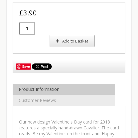
£3.90
Add to Basket
Save
Product Information
Customer Reviews
Our new design Valentine's Day card for 2018
features a specially hand-drawn Cavalier. The card
reads 'Be my Valentine' on the front and 'Happy