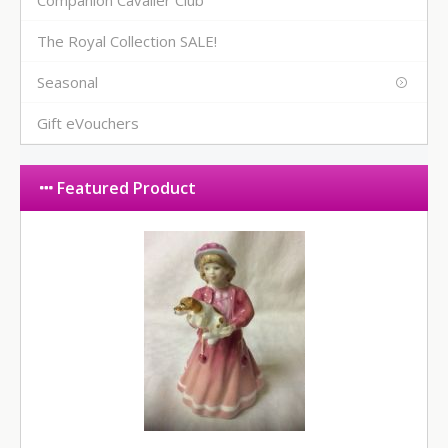
Companion Cavalier Club
The Royal Collection SALE!
Seasonal
Gift eVouchers
Featured Product