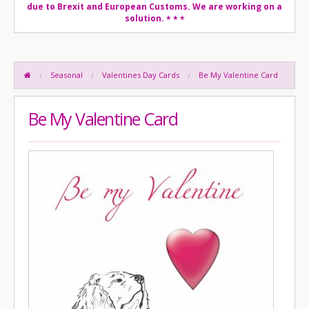
due to Brexit and European Customs. We are working on a
solution.
* * *
Seasonal
Valentines Day Cards
Be My Valentine Card
Be My Valentine Card