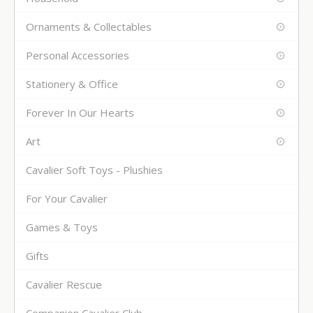
Ornaments & Collectables
Personal Accessories
Stationery & Office
Forever In Our Hearts
Art
Cavalier Soft Toys - Plushies
For Your Cavalier
Games & Toys
Gifts
Cavalier Rescue