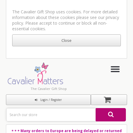
The Cavalier Gift Shop uses cookies. For more detailed
information about these cookies please see our
privacy
policy
. Please accept to continue or block all non-
essential cookies.
The Cavalier Gift Shop
Login / Register
Many orders to Europe are being delayed or returned
* * *