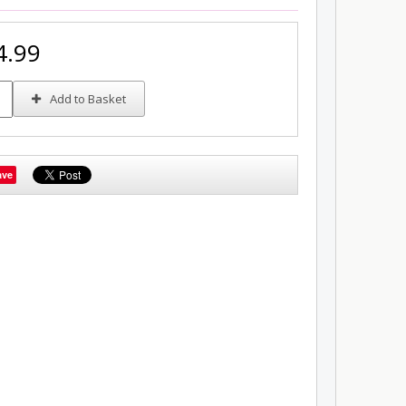
4.99
Add to Basket
ave