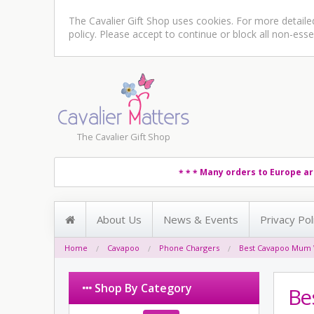
The Cavalier Gift Shop uses cookies. For more detail
policy
. Please accept to continue or block all non-esse
The Cavalier Gift Shop
Many orders to Europe ar
* * *
About Us
News & Events
Privacy Pol
Home
Cavapoo
Phone Chargers
Best Cavapoo Mum 
Shop By Category
Be