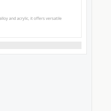
 and acrylic, it offers versatile