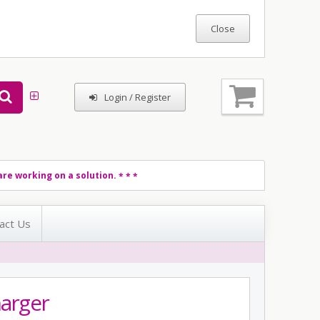
Login / Register
re working on a solution.
* * *
act Us
arger