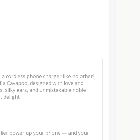
 a cordless phone charger like no other!
of a Cavapoo, designed with love and
es, silky ears, and unmistakable noble
 delight.
valier power up your phone — and your