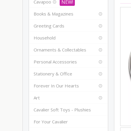
Cavapoo
Books & Magazines
Greeting Cards
Household
Ornaments & Collectables
Personal Accessories
Stationery & Office
Forever In Our Hearts
Art
Cavalier Soft Toys - Plushies
For Your Cavalier