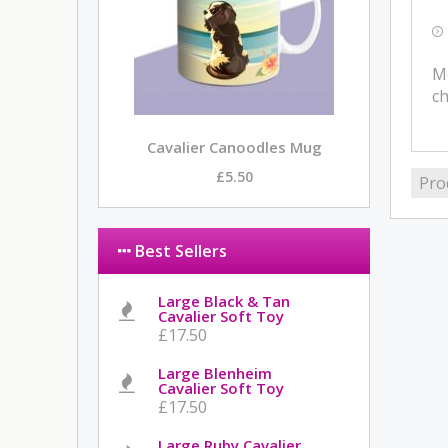
Me
ch
Cavalier Canoodles Mug
£5.50
Pro
Best Sellers
Large Black & Tan
Cavalier Soft Toy
£17.50
Large Blenheim
Cavalier Soft Toy
£17.50
Large Ruby Cavalier