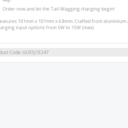
Order now and let the Tail-Wagging charging begin!
asures 101mm x 101mm x 6.8mm. Crafted from aluminium alloy
arging input options from 5W to 15W (max).
duct Code:
GUESJ1E247