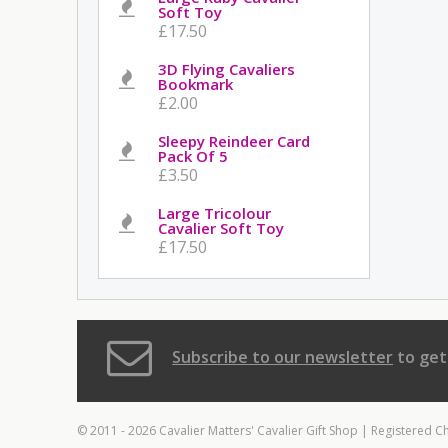
Soft Toy
£17.50
3D Flying Cavaliers
Bookmark
£2.00
Sleepy Reindeer Card
Pack Of 5
£3.50
Large Tricolour
Cavalier Soft Toy
£17.50
Subscribe to our newsletter
to get
© 2011 - 2026 Cavalier Matters' Cavalier Gift Shop | Registered C