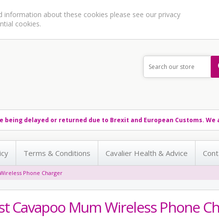
ed information about these cookies please see our
privacy
ntial cookies.
e being delayed or returned due to Brexit and European Customs. We a
icy
Terms & Conditions
Cavalier Health & Advice
Cont
Wireless Phone Charger
st Cavapoo Mum Wireless Phone Ch