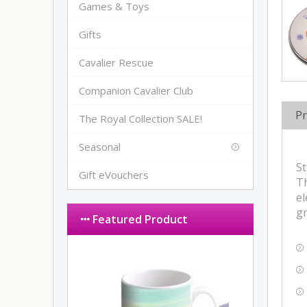
Games & Toys
Gifts
Cavalier Rescue
Companion Cavalier Club
Pr
The Royal Collection SALE!
Seasonal
St
Gift eVouchers
Th
el
gr
Featured Product