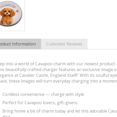
oduct Information
Customer Reviews
ep into a world of Cavapoo charm with our newest product -
is beautifully crafted charger features an exclusive image 
egance at Cavalier Castle, England itself! With its soulful ey
ace, these images will turn everyday charging into a moment
Cordless convenience — charge with style
Perfect for Cavapoo lovers, gift-givers.
Bring home a bit of charm today and let this adorable Ca
day!