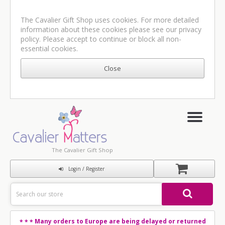
The Cavalier Gift Shop uses cookies. For more detailed
information about these cookies please see our
privacy
policy
. Please accept to continue or block all non-
essential cookies.
The Cavalier Gift Shop
Login / Register
Many orders to Europe are being delayed or returned
* * *