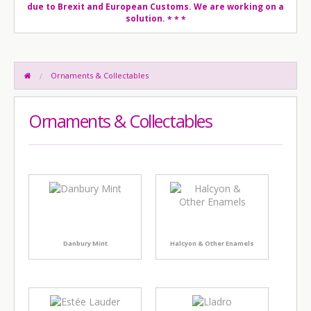
due to Brexit and European Customs. We are working on a
solution.
* * *
Ornaments & Collectables
Ornaments & Collectables
Danbury Mint
Halcyon & Other Enamels