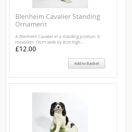
Blenheim Cavalier Standing
Ornament
A Blenheim Cavalier in a standing position. It
measures 10cm wide by 8cm high…
£12.00
Add to Basket