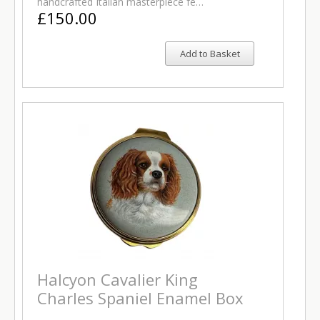
handcrafted Italian masterpiece fe…
£150.00
Add to Basket
Halcyon Cavalier King
Charles Spaniel Enamel Box