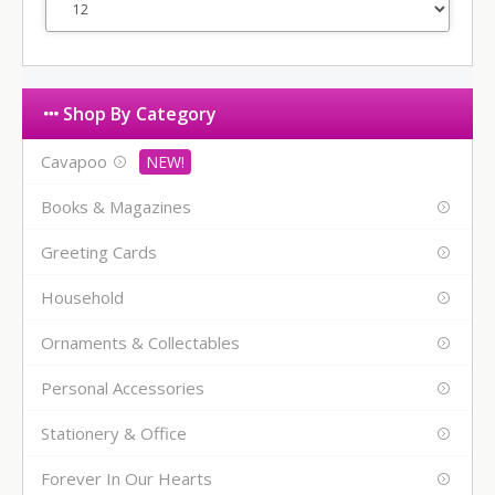
Shop By Category
Cavapoo
Books & Magazines
Greeting Cards
Household
Ornaments & Collectables
Personal Accessories
Stationery & Office
Forever In Our Hearts