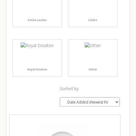
Estée Lauder
Lladro
Royal Doulton
Other
Sorted by