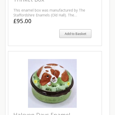
This enamel box was manufactured by The
Staffordshire Enamels (Old Hall). The…
£95.00
Add to Basket
Halcyon Days Enamel