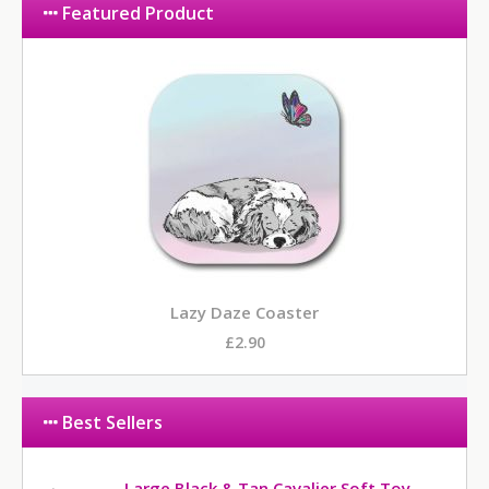
Featured Product
Lazy Daze Coaster
£2.90
Best Sellers
Large Black & Tan Cavalier Soft Toy