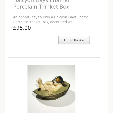
Porcelain Trinket Box
An opportunity to own a Halcyon Days Enamel
Porcelain Trinket Box, decorated wit…
£95.00
Add to Basket