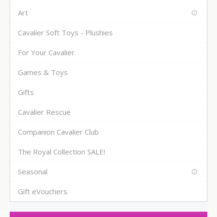
Art
Cavalier Soft Toys - Plushies
For Your Cavalier
Games & Toys
Gifts
Cavalier Rescue
Companion Cavalier Club
The Royal Collection SALE!
Seasonal
Gift eVouchers