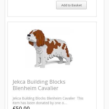
Add to Basket
Jekca Building Blocks
Blenheim Cavalier
Jekca Building Blocks Blenheim Cavalier This
item has been donated by one o…
£50.00