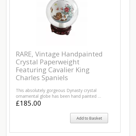
RARE, Vintage Handpainted
Crystal Paperweight
Featuring Cavalier King
Charles Spaniels
This absolutely gorgeous Dynasty crystal
ornamental globe has been hand painted …
£185.00
Add to Basket