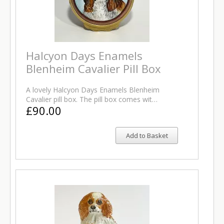
Halcyon Days Enamels
Blenheim Cavalier Pill Box
A lovely Halcyon Days Enamels Blenheim
Cavalier pill box. The pill box comes wit…
£90.00
Add to Basket