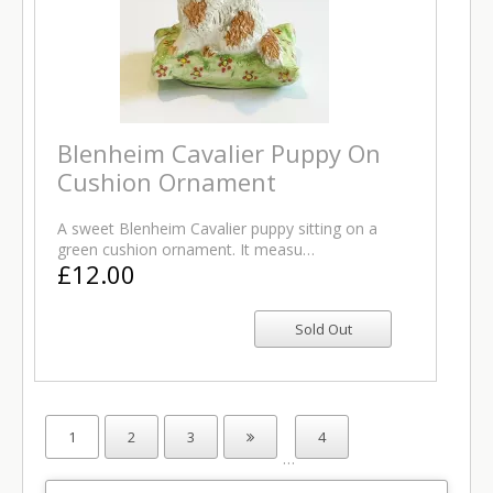
Blenheim Cavalier Puppy On
Cushion Ornament
A sweet Blenheim Cavalier puppy sitting on a
green cushion ornament. It measu…
£12.00
1
2
3
4
…