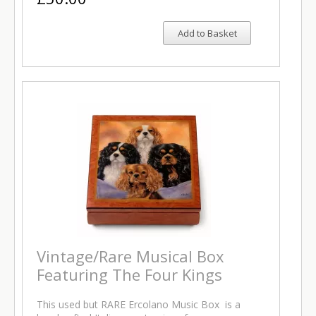
Add to Basket
Vintage/Rare Musical Box
Featuring The Four Kings
This used but RARE Ercolano Music Box is a