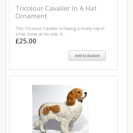
Tricolour Cavalier In A Hat
Ornament
This Tricolour Cavalier is having a lovely nap in
a hat, bone at his side. It…
£25.00
Add to Basket