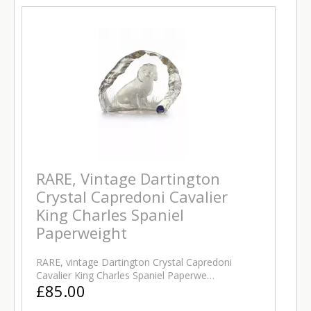
RARE, Vintage Dartington
Crystal Capredoni Cavalier
King Charles Spaniel
Paperweight
RARE, vintage Dartington Crystal Capredoni
Cavalier King Charles Spaniel Paperwe…
£85.00