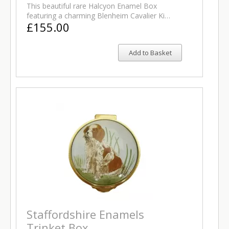
This beautiful rare Halcyon Enamel Box
featuring a charming Blenheim Cavalier Ki…
£155.00
Add to Basket
Staffordshire Enamels
Trinket Box