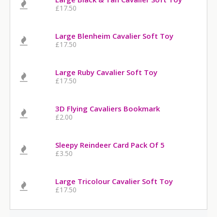
£17.50
Large Blenheim Cavalier Soft Toy
£17.50
Large Ruby Cavalier Soft Toy
£17.50
3D Flying Cavaliers Bookmark
£2.00
Sleepy Reindeer Card Pack Of 5
£3.50
Large Tricolour Cavalier Soft Toy
£17.50