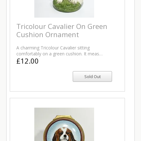
Tricolour Cavalier On Green
Cushion Ornament
A charming Tricolour Cavalier sitting
comfortably on a green cushion. It meas…
£12.00