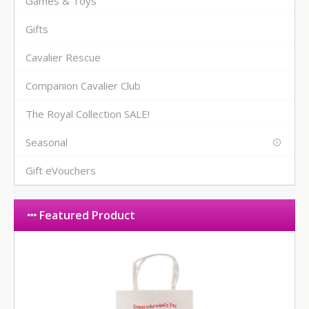
Games & Toys
Gifts
Cavalier Rescue
Companion Cavalier Club
The Royal Collection SALE!
Seasonal
Gift eVouchers
Featured Product