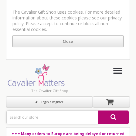
The Cavalier Gift Shop uses cookies. For more detailed
information about these cookies please see our
privacy
policy
. Please accept to continue or block all non-
essential cookies.
The Cavalier Gift Shop
Login / Register
Many orders to Europe are being delayed or returned
* * *