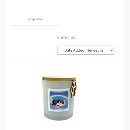
Keepsakes
Sorted by