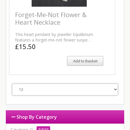
Forget-Me-Not Flower &
Heart Necklace
This heart pendant by jeweller Equilibrium
features a forget-me-not flower suspe…
£15.50
Add to Basket
Shop By Category
Cavapoo