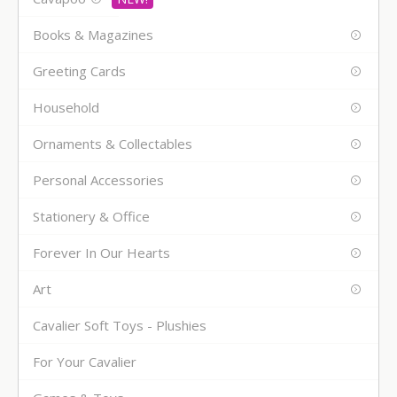
Books & Magazines
Greeting Cards
Household
Ornaments & Collectables
Personal Accessories
Stationery & Office
Forever In Our Hearts
Art
Cavalier Soft Toys - Plushies
For Your Cavalier