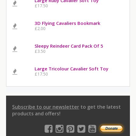
Large Ruby Cavalier Soft Toy
£17.50
3D Flying Cavaliers Bookmark
£2.00
Sleepy Reindeer Card Pack Of 5
£3.50
Large Tricolour Cavalier Soft Toy
£17.50
Subscribe to our newsletter
to get the latest
products and offers!