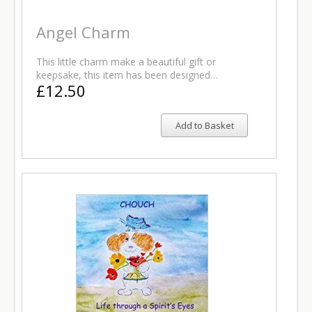
Angel Charm
This little charm make a beautiful gift or
keepsake, this item has been designed…
£12.50
Add to Basket