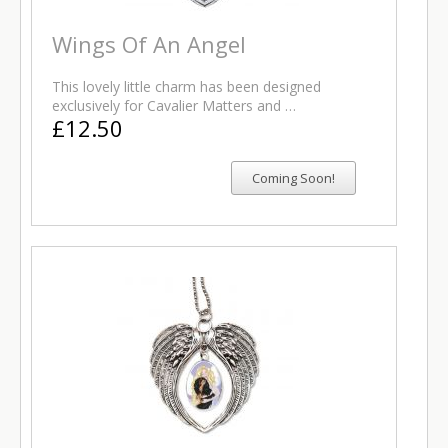
Wings Of An Angel
This lovely little charm has been designed
exclusively for Cavalier Matters and …
£12.50