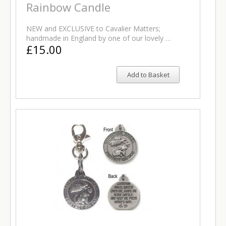
Rainbow Candle
NEW and EXCLUSIVE to Cavalier Matters;
handmade in England by one of our lovely …
£15.00
Add to Basket