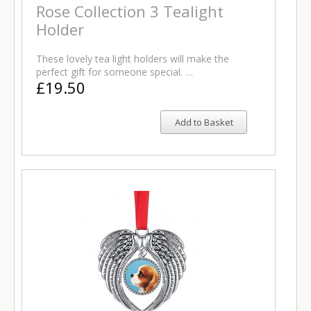
Rose Collection 3 Tealight
Holder
These lovely tea light holders will make the
perfect gift for someone special. …
£19.50
Add to Basket