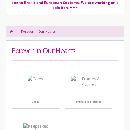
due to Brexit and European Customs. We are working on a
solution.
* * *
Forever In Our Hearts
Forever In Our Hearts
Cards
Frames & Pictures