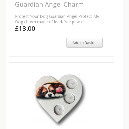
Guardian Angel Charm
Protect Your Dog Guardian Angel Protect My
Dog charm made of lead-free pewter…
£18.00
Add to Basket