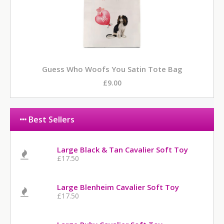
Guess Who Woofs You Satin Tote Bag
£9.00
Best Sellers
Large Black & Tan Cavalier Soft Toy
£17.50
Large Blenheim Cavalier Soft Toy
£17.50