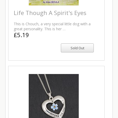
Life Though A Spirit's Eyes
This is Chouch, a very special little dog with a
great personality. This is her …
£5.19