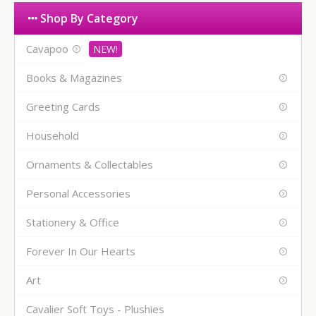
Shop By Category
Cavapoo
Books & Magazines
Greeting Cards
Household
Ornaments & Collectables
Personal Accessories
Stationery & Office
Forever In Our Hearts
Art
Cavalier Soft Toys - Plushies