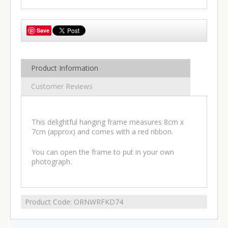
Save
Product Information
Customer Reviews
This delightful hanging frame measures 8cm x
7cm (approx) and comes with a red ribbon.
You can open the frame to put in your own
photograph.
Product Code:
ORNWRFKD74