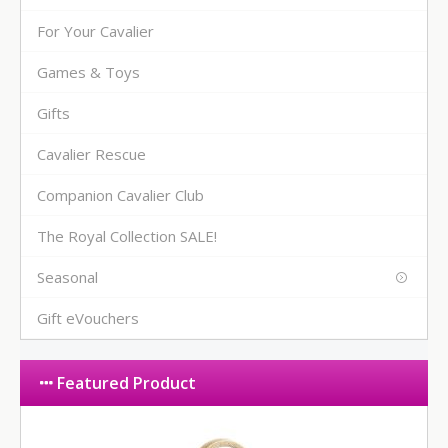
For Your Cavalier
Games & Toys
Gifts
Cavalier Rescue
Companion Cavalier Club
The Royal Collection SALE!
Seasonal
Gift eVouchers
Featured Product