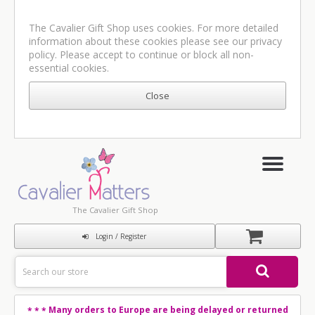
The Cavalier Gift Shop uses cookies. For more detailed
information about these cookies please see our
privacy
policy
. Please accept to continue or block all non-
essential cookies.
The Cavalier Gift Shop
Login / Register
Many orders to Europe are being delayed or returned
* * *