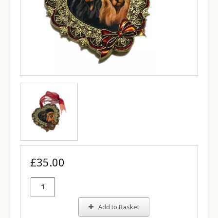
£35.00
Add to Basket