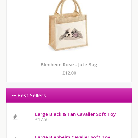
Blenheim Rose - Jute Bag
£12.00
Best Sellers
Large Black & Tan Cavalier Soft Toy
£17.50
Large Blenheim Cavalier Soft Toy