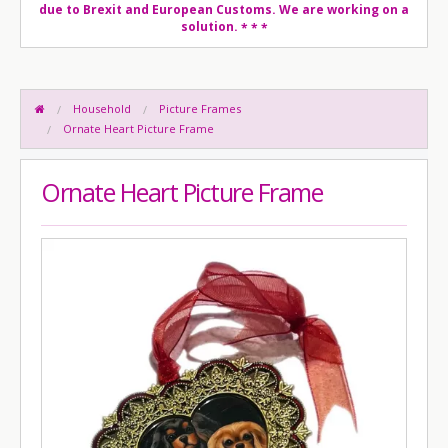
due to Brexit and European Customs. We are working on a
solution.
* * *
Household
Picture Frames
Ornate Heart Picture Frame
Ornate Heart Picture Frame