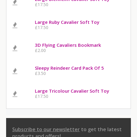
£17.50
Large Ruby Cavalier Soft Toy
£17.50
3D Flying Cavaliers Bookmark
£2.00
Sleepy Reindeer Card Pack Of 5
£3.50
Large Tricolour Cavalier Soft Toy
£17.50
Subscribe to our newsletter
to get the latest
products and offers!