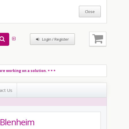
Login / Register
re working on a solution.
* * *
act Us
d Blenheim