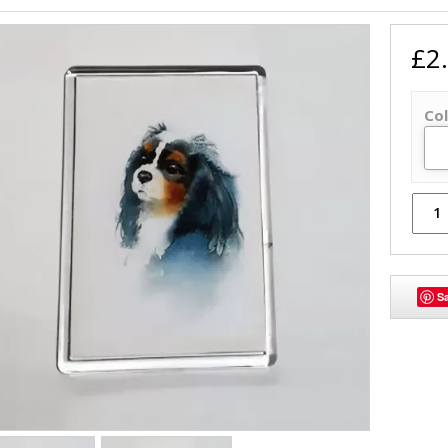
£2
Col
S