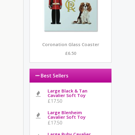
Coronation Glass Coaster
£6.50
Best Sellers
Large Black & Tan
Cavalier Soft Toy
£17.50
Large Blenheim
Cavalier Soft Toy
£17.50
Large Ruby Cavalier