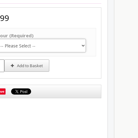
.99
our (Required)
Add to Basket
ave