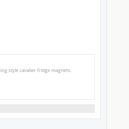
ing style cavalier fridge magnets.