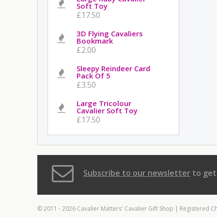
Soft Toy
£17.50
3D Flying Cavaliers
Bookmark
£2.00
Sleepy Reindeer Card
Pack Of 5
£3.50
Large Tricolour
Cavalier Soft Toy
£17.50
Subscribe to our newsletter
to get
© 2011 - 2026 Cavalier Matters' Cavalier Gift Shop | Registered C