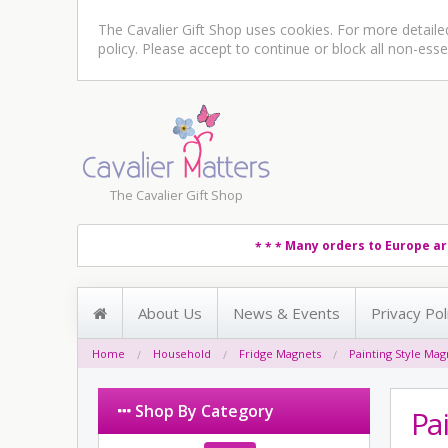
The Cavalier Gift Shop uses cookies. For more detail
policy
. Please accept to continue or block all non-esse
The Cavalier Gift Shop
Many orders to Europe ar
* * *
About Us
News & Events
Privacy Pol
Home
Household
Fridge Magnets
Painting Style Ma
Shop By Category
Pa