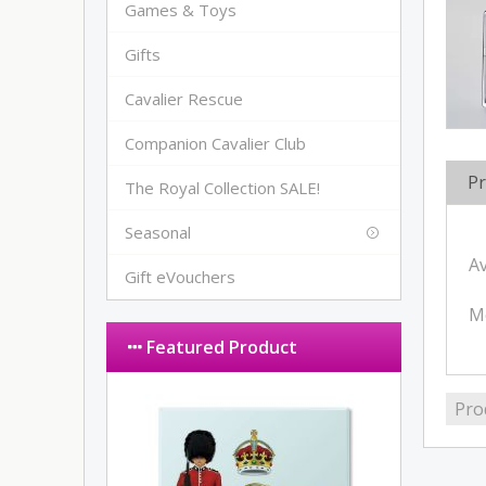
Games & Toys
Gifts
Cavalier Rescue
Companion Cavalier Club
Pr
The Royal Collection SALE!
Seasonal
Av
Gift eVouchers
M
Featured Product
Pro