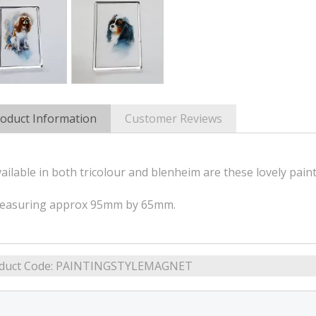
oduct Information
Customer Reviews
ailable in both tricolour and blenheim are these lovely paint
easuring approx 95mm by 65mm.
duct Code:
PAINTINGSTYLEMAGNET