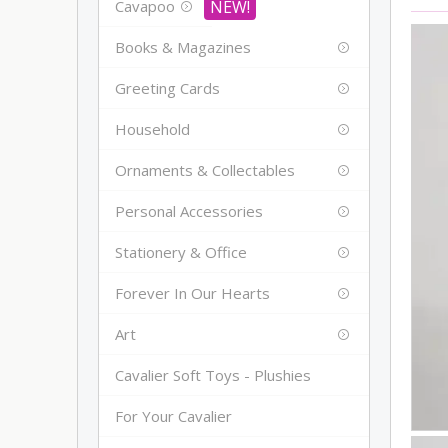
Cavapoo
Books & Magazines
Greeting Cards
Household
Ornaments & Collectables
Personal Accessories
Stationery & Office
Forever In Our Hearts
Art
Cavalier Soft Toys - Plushies
For Your Cavalier