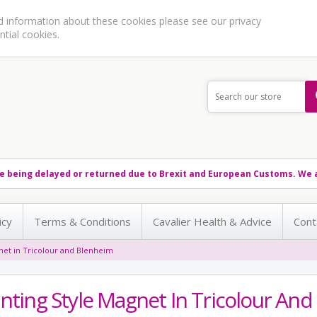
ed information about these cookies please see our
privacy
ntial cookies.
e being delayed or returned due to Brexit and European Customs. We a
icy
Terms & Conditions
Cavalier Health & Advice
Cont
gnet in Tricolour and Blenheim
inting Style Magnet In Tricolour An