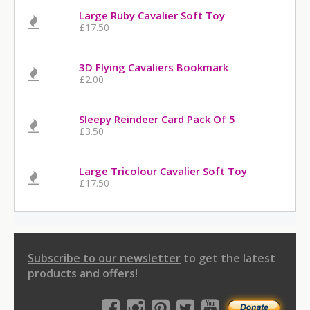
Large Ruby Cavalier Soft Toy
£17.50
3D Flying Cavaliers Bookmark
£2.00
Sleepy Reindeer Card Pack Of 5
£3.50
Large Tricolour Cavalier Soft Toy
£17.50
Subscribe to our newsletter
to get the latest
products and offers!