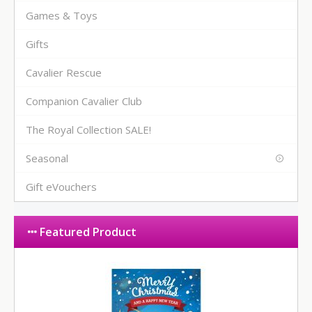
Games & Toys
Gifts
Cavalier Rescue
Companion Cavalier Club
The Royal Collection SALE!
Seasonal
Gift eVouchers
Featured Product