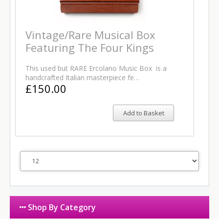
Vintage/Rare Musical Box
Featuring The Four Kings
This used but RARE Ercolano Music Box is a
handcrafted Italian masterpiece fe…
£150.00
Add to Basket
Shop By Category