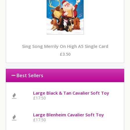
Sing Song Merrily On High A5 Single Card
£3.50
Best Sellers
Large Black & Tan Cavalier Soft Toy
£17.50
Large Blenheim Cavalier Soft Toy
£17.50