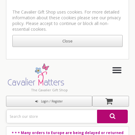
The Cavalier Gift Shop uses cookies. For more detailed
information about these cookies please see our
privacy
policy
. Please accept to continue or block all non-
essential cookies.
The Cavalier Gift Shop
Login / Register
Many orders to Europe are being delayed or returned
* * *