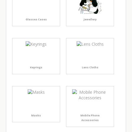
Glasses Cases
Jewellery
Keyrings
Lens Cloths
Masks
Mobile Phone
Accessories