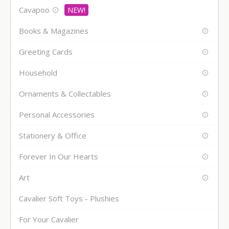
Cavapoo
Books & Magazines
Greeting Cards
Household
Ornaments & Collectables
Personal Accessories
Stationery & Office
Forever In Our Hearts
Art
Cavalier Soft Toys - Plushies
For Your Cavalier