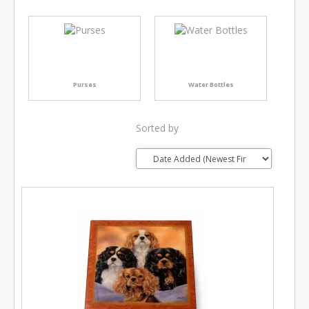
Purses
Water Bottles
Sorted by