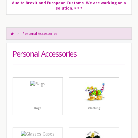
due to Brexit and European Customs. We are working on a
solution.
* * *
Personal Accessories
Personal Accessories
Bags
Clothing