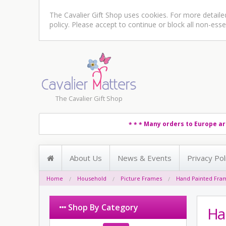
The Cavalier Gift Shop uses cookies. For more detail
policy
. Please accept to continue or block all non-esse
The Cavalier Gift Shop
Many orders to Europe ar
* * *
About Us
News & Events
Privacy Pol
Home
Household
Picture Frames
Hand Painted Fra
Shop By Category
Ha