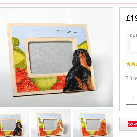
£1
Col
5.0 
S