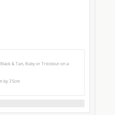
Black & Tan, Ruby or Tricolour on a
cm by 7.5cm