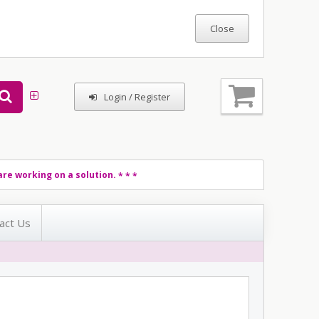
Login / Register
re working on a solution.
* * *
act Us