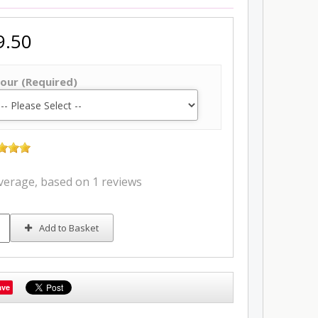
9.50
our (Required)
average, based on
1 reviews
Add to Basket
ave