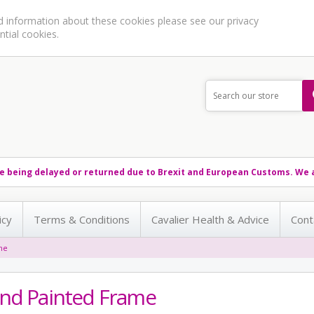
ed information about these cookies please see our
privacy
ntial cookies.
e being delayed or returned due to Brexit and European Customs. We a
icy
Terms & Conditions
Cavalier Health & Advice
Cont
me
nd Painted Frame