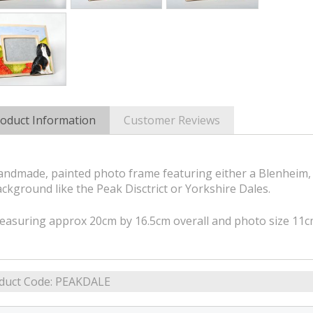
oduct Information
Customer Reviews
ndmade, painted photo frame featuring either a Blenheim, 
ckground like the Peak Disctrict or Yorkshire Dales.
easuring approx 20cm by 16.5cm overall and photo size 11
duct Code:
PEAKDALE