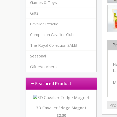
Games & Toys
Gifts
Cavalier Rescue
Companion Cavalier Club
Pr
The Royal Collection SALE!
Seasonal
Ha
Gift eVouchers
ba
M
Featured Product
Pro
3D Cavalier Fridge Magnet
£2.30