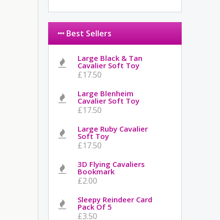
Best Sellers
Large Black & Tan
Cavalier Soft Toy
£17.50
Large Blenheim
Cavalier Soft Toy
£17.50
Large Ruby Cavalier
Soft Toy
£17.50
3D Flying Cavaliers
Bookmark
£2.00
Sleepy Reindeer Card
Pack Of 5
£3.50