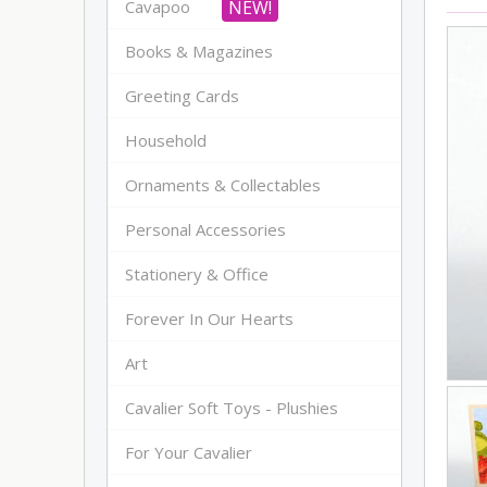
Cavapoo
Books & Magazines
Greeting Cards
Household
Ornaments & Collectables
Personal Accessories
Stationery & Office
Forever In Our Hearts
Art
Cavalier Soft Toys - Plushies
For Your Cavalier