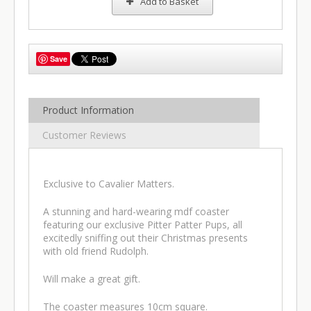
Add to Basket
Save
Product Information
Customer Reviews
Exclusive to Cavalier Matters.
A stunning and hard-wearing mdf coaster
featuring our exclusive Pitter Patter Pups, all
excitedly sniffing out their Christmas presents
with old friend Rudolph.
Will make a great gift.
The coaster measures 10cm square.