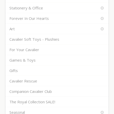
Stationery & Office
Forever In Our Hearts
Art
Cavalier Soft Toys - Plushies
For Your Cavalier
Games & Toys
Gifts
Cavalier Rescue
Companion Cavalier Club
The Royal Collection SALE!
Seasonal