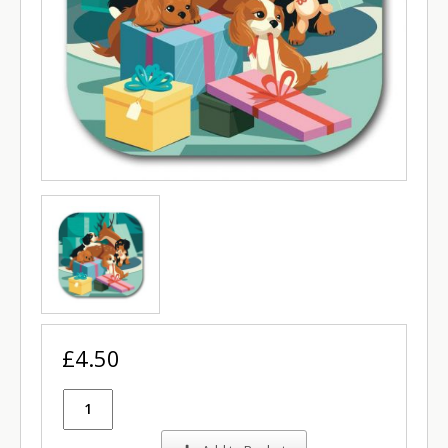
£4.50