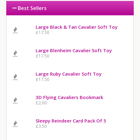
Best Sellers
Large Black & Tan Cavalier Soft Toy
£17.50
Large Blenheim Cavalier Soft Toy
£17.50
Large Ruby Cavalier Soft Toy
£17.50
3D Flying Cavaliers Bookmark
£2.00
Sleepy Reindeer Card Pack Of 5
£3.50