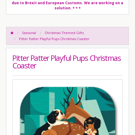
due to Brexit and European Customs. We are working on a
solution.
* * *
Seasonal
Christmas Themed Gifts
Pitter Patter Playful Pups Christmas Coaster
Pitter Patter Playful Pups Christmas
Coaster