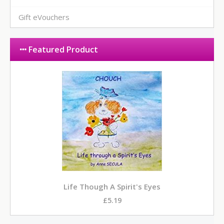
Gift eVouchers
Featured Product
Life Though A Spirit's Eyes
£5.19