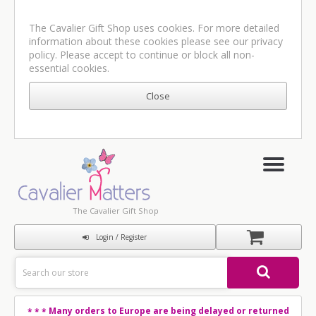
The Cavalier Gift Shop uses cookies. For more detailed
information about these cookies please see our
privacy
policy
. Please accept to continue or block all non-
essential cookies.
The Cavalier Gift Shop
Login / Register
Many orders to Europe are being delayed or returned
* * *