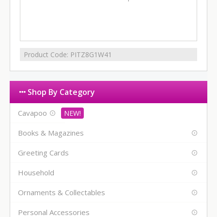
Product Code:
PITZ8G1W41
Shop By Category
Cavapoo
Books & Magazines
Greeting Cards
Household
Ornaments & Collectables
Personal Accessories