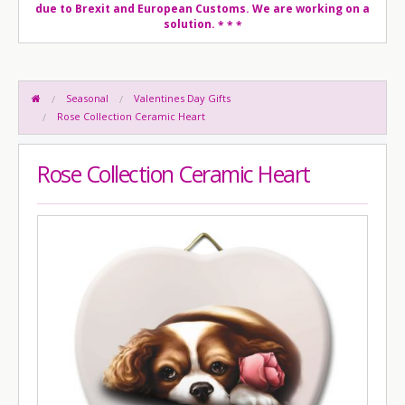
due to Brexit and European Customs. We are working on a
solution.
* * *
Seasonal
Valentines Day Gifts
Rose Collection Ceramic Heart
Rose Collection Ceramic Heart