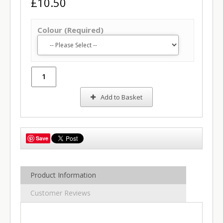
£10.50
Colour (Required)
Add to Basket
Save
Product Information
Customer Reviews