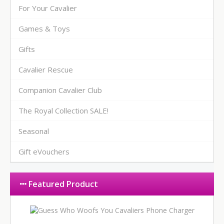
For Your Cavalier
Games & Toys
Gifts
Cavalier Rescue
Companion Cavalier Club
The Royal Collection SALE!
Seasonal
Gift eVouchers
Featured Product