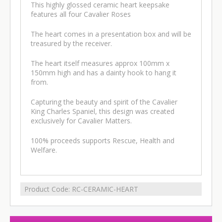
This highly glossed ceramic heart keepsake
features all four Cavalier Roses
The heart comes in a presentation box and will be
treasured by the receiver.
The heart itself measures approx 100mm x
150mm high and has a dainty hook to hang it
from.
Capturing the beauty and spirit of the Cavalier
King Charles Spaniel, this design was created
exclusively for Cavalier Matters.
100% proceeds supports Rescue, Health and
Welfare.
Product Code:
RC-CERAMIC-HEART