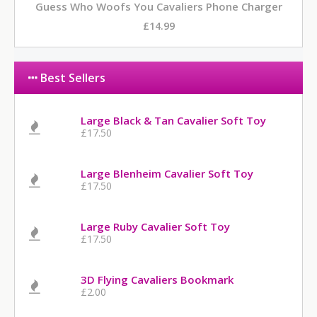
Guess Who Woofs You Cavaliers Phone Charger
£14.99
Best Sellers
Large Black & Tan Cavalier Soft Toy
£17.50
Large Blenheim Cavalier Soft Toy
£17.50
Large Ruby Cavalier Soft Toy
£17.50
3D Flying Cavaliers Bookmark
£2.00