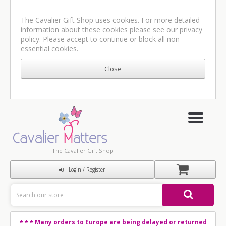
The Cavalier Gift Shop uses cookies. For more detailed
information about these cookies please see our
privacy
policy
. Please accept to continue or block all non-
essential cookies.
The Cavalier Gift Shop
Login / Register
Many orders to Europe are being delayed or returned
* * *