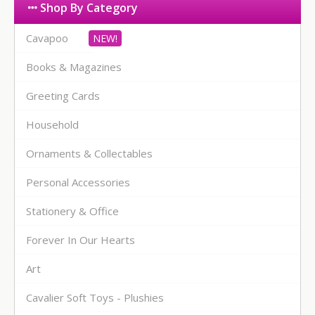
Shop By Category
Cavapoo
Books & Magazines
Greeting Cards
Household
Ornaments & Collectables
Personal Accessories
Stationery & Office
Forever In Our Hearts
Art
Cavalier Soft Toys - Plushies