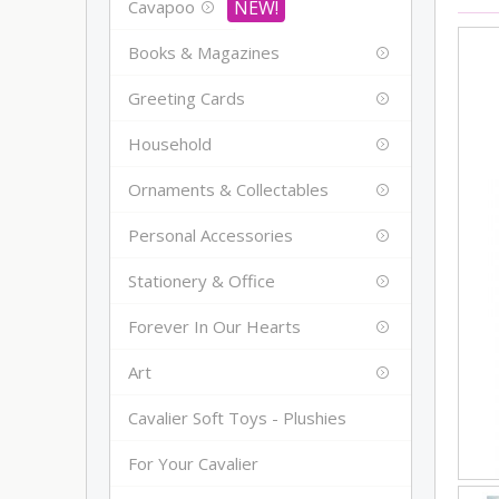
Cavapoo
Books & Magazines
Greeting Cards
Household
Ornaments & Collectables
Personal Accessories
Stationery & Office
Forever In Our Hearts
Art
Cavalier Soft Toys - Plushies
For Your Cavalier