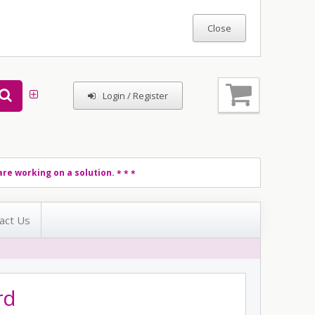
Login / Register
re working on a solution.
* * *
act Us
rd