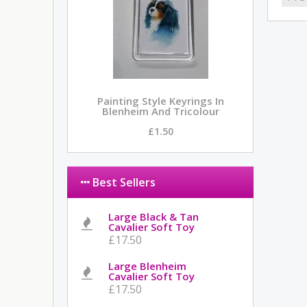
Painting Style Keyrings In
Blenheim And Tricolour
£1.50
Best Sellers
Large Black & Tan
Cavalier Soft Toy
£17.50
Large Blenheim
Cavalier Soft Toy
£17.50