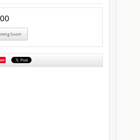
.00
ave