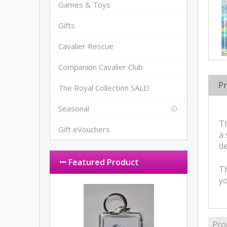
Games & Toys
Gifts
Cavalier Rescue
Companion Cavalier Club
Pr
The Royal Collection SALE!
Seasonal
Th
Gift eVouchers
a 
de
Featured Product
Th
y
Pro