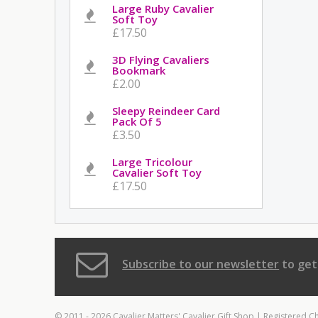
Large Ruby Cavalier
Soft Toy
£17.50
3D Flying Cavaliers
Bookmark
£2.00
Sleepy Reindeer Card
Pack Of 5
£3.50
Large Tricolour
Cavalier Soft Toy
£17.50
Subscribe to our newsletter
to get
© 2011 - 2026 Cavalier Matters' Cavalier Gift Shop | Registered C