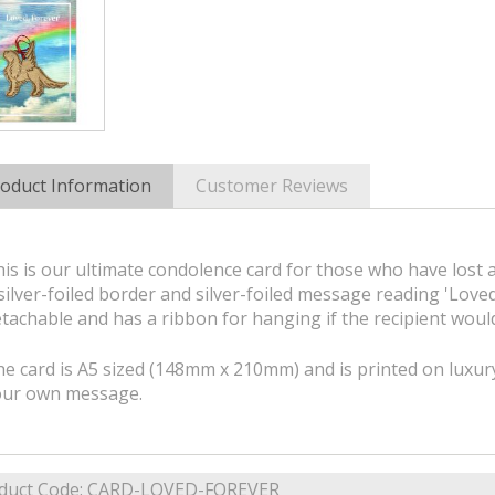
oduct Information
Customer Reviews
is is our ultimate condolence card for those who have lost 
silver-foiled border and silver-foiled message reading 'Love
tachable and has a ribbon for hanging if the recipient would
e card is A5 sized (148mm x 210mm) and is printed on luxury
our own message.
duct Code:
CARD-LOVED-FOREVER