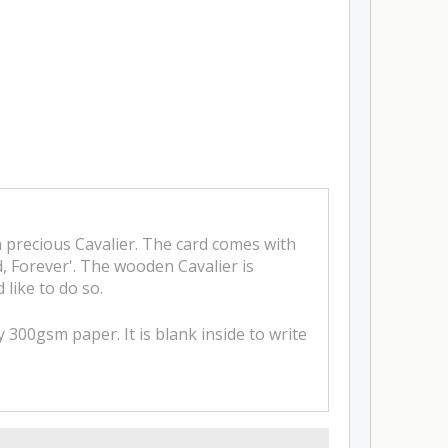
a precious Cavalier. The card comes with
d, Forever'. The wooden Cavalier is
 like to do so.
 300gsm paper. It is blank inside to write