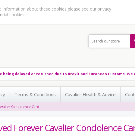
ed information about these cookies please see our
privacy
ntial cookies.
e being delayed or returned due to Brexit and European Customs. We a
icy
Terms & Conditions
Cavalier Health & Advice
Cont
avalier Condolence Card
ved Forever Cavalier Condolence Ca