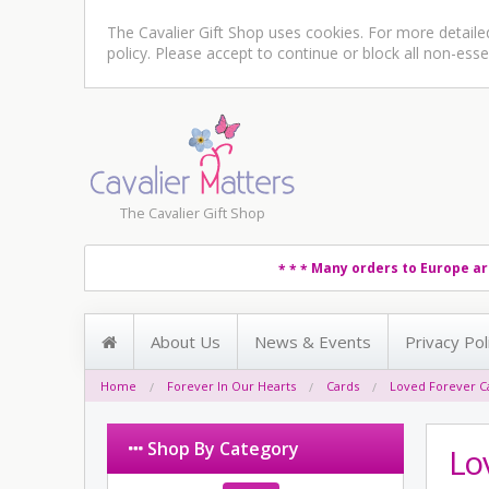
The Cavalier Gift Shop uses cookies. For more detail
policy
. Please accept to continue or block all non-esse
The Cavalier Gift Shop
Many orders to Europe ar
* * *
About Us
News & Events
Privacy Pol
Home
Forever In Our Hearts
Cards
Loved Forever C
Shop By Category
Lo