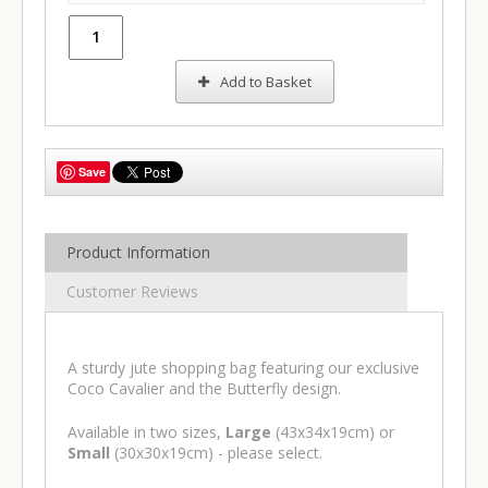
Add to Basket
Save
Product Information
Customer Reviews
A sturdy jute shopping bag featuring our exclusive
Coco Cavalier and the Butterfly design.
Available in two sizes,
Large
(43x34x19cm) or
Small
(30x30x19cm) - please select.