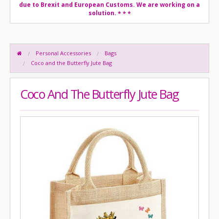
due to Brexit and European Customs. We are working on a
solution.
* * *
Personal Accessories
Bags
Coco and the Butterfly Jute Bag
Coco And The Butterfly Jute Bag