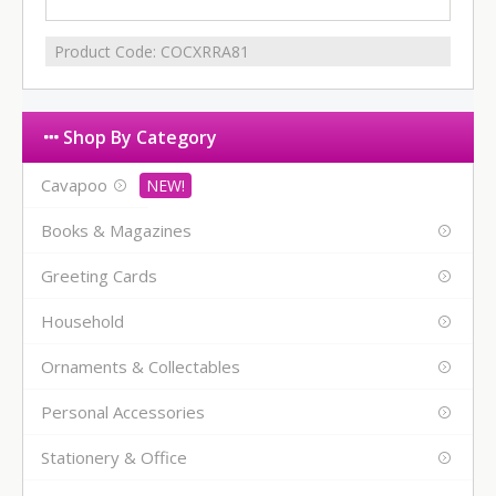
Product Code:
COCXRRA81
Shop By Category
Cavapoo
Books & Magazines
Greeting Cards
Household
Ornaments & Collectables
Personal Accessories
Stationery & Office