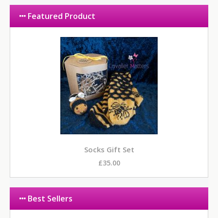
Featured Product
Socks Gift Set
£35.00
Best Sellers