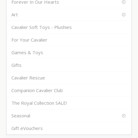
Forever In Our Hearts
Art
Cavalier Soft Toys - Plushies
For Your Cavalier
Games & Toys
Gifts
Cavalier Rescue
Companion Cavalier Club
The Royal Collection SALE!
Seasonal
Gift eVouchers