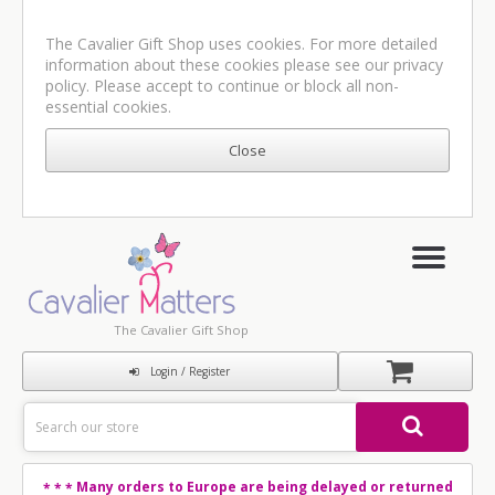
The Cavalier Gift Shop uses cookies. For more detailed
information about these cookies please see our
privacy
policy
. Please accept to continue or block all non-
essential cookies.
The Cavalier Gift Shop
Login / Register
Many orders to Europe are being delayed or returned
* * *