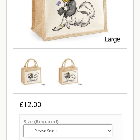
£12.00
Size (Required)