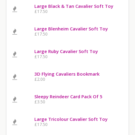
Large Black & Tan Cavalier Soft Toy
£17.50
Large Blenheim Cavalier Soft Toy
£17.50
Large Ruby Cavalier Soft Toy
£17.50
3D Flying Cavaliers Bookmark
£2.00
Sleepy Reindeer Card Pack Of 5
£3.50
Large Tricolour Cavalier Soft Toy
£17.50