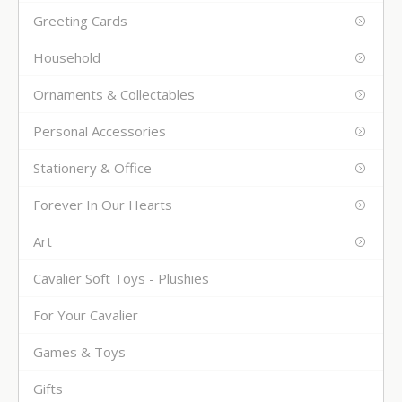
Greeting Cards
Household
Ornaments & Collectables
Personal Accessories
Stationery & Office
Forever In Our Hearts
Art
Cavalier Soft Toys - Plushies
For Your Cavalier
Games & Toys
Gifts