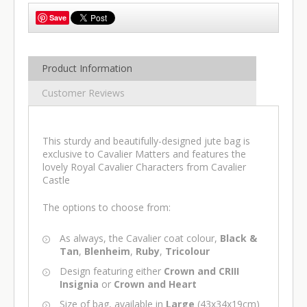
Save
Product Information
Customer Reviews
This sturdy and beautifully-designed jute bag is
exclusive to Cavalier Matters and features the
lovely Royal Cavalier Characters from Cavalier
Castle
The options to choose from:
As always, the Cavalier coat colour,
Black &
Tan
,
Blenheim
,
Ruby
,
Tricolour
Design featuring either
Crown and CRIII
Insignia
or
Crown and Heart
Size of bag, available in
Large
(43x34x19cm)