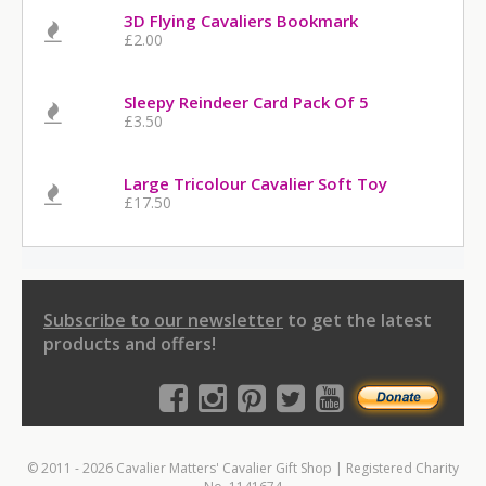
3D Flying Cavaliers Bookmark
£2.00
Sleepy Reindeer Card Pack Of 5
£3.50
Large Tricolour Cavalier Soft Toy
£17.50
Subscribe to our newsletter
to get the latest
products and offers!
© 2011 - 2026 Cavalier Matters' Cavalier Gift Shop | Registered Charity