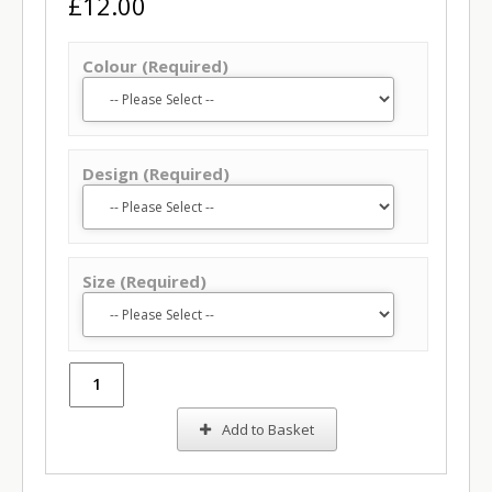
£12.00
Colour (Required)
Design (Required)
Size (Required)
Add to Basket