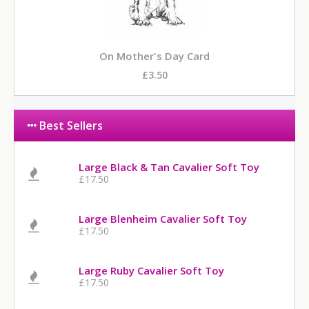
On Mother's Day Card
£3.50
Best Sellers
Large Black & Tan Cavalier Soft Toy
£17.50
Large Blenheim Cavalier Soft Toy
£17.50
Large Ruby Cavalier Soft Toy
£17.50