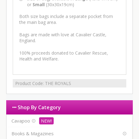
or
Small
(30x30x19cm)
Both size bags include a separate pocket from
the main bag area.
Bags are made with love at Cavalier Castle,
England.
100% proceeds donated to Cavalier Rescue,
Health and Welfare.
Product Code:
THE ROYALS
Shop By Category
Cavapoo
Books & Magazines