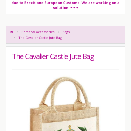
due to Brexit and European Customs. We are working on a
solution.
* * *
Personal Accessories
Bags
The Cavalier Castle Jute Bag
The Cavalier Castle Jute Bag