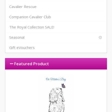
Cavalier Rescue
Companion Cavalier Club
The Royal Collection SALE!
Seasonal
Gift eVouchers
Featured Product