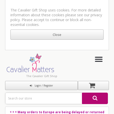
The Cavalier Gift Shop uses cookies. For more detailed
information about these cookies please see our
privacy
policy
. Please accept to continue or block all non-
essential cookies.
The Cavalier Gift Shop
Login / Register
Many orders to Europe are being delayed or returned
* * *