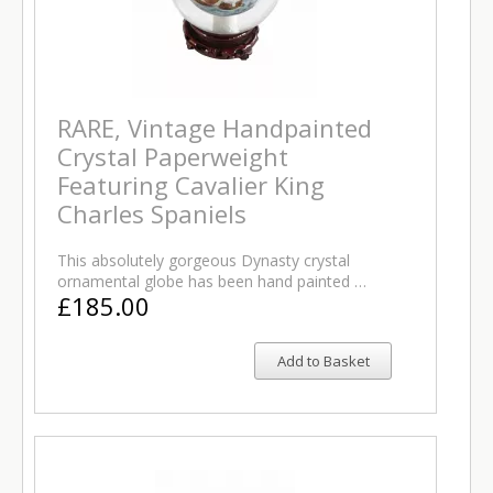
RARE, Vintage Handpainted
Crystal Paperweight
Featuring Cavalier King
Charles Spaniels
This absolutely gorgeous Dynasty crystal
ornamental globe has been hand painted …
£185.00
Add to Basket