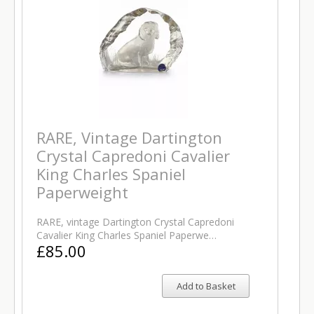
RARE, Vintage Dartington
Crystal Capredoni Cavalier
King Charles Spaniel
Paperweight
RARE, vintage Dartington Crystal Capredoni
Cavalier King Charles Spaniel Paperwe…
£85.00
Add to Basket