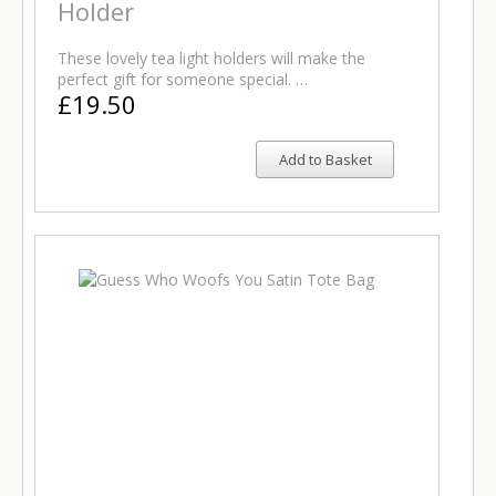
Holder
These lovely tea light holders will make the
perfect gift for someone special. …
£19.50
Add to Basket