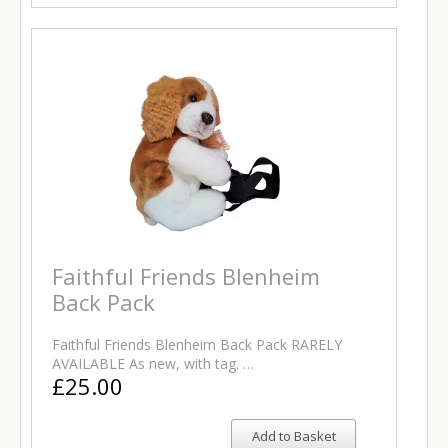
Faithful Friends Blenheim
Back Pack
Faithful Friends Blenheim Back Pack RARELY
AVAILABLE As new, with tag. …
£25.00
Add to Basket