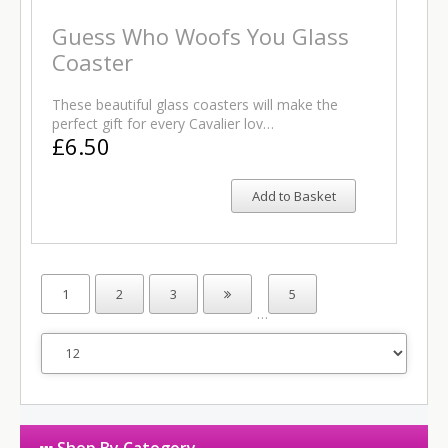
Guess Who Woofs You Glass
Coaster
These beautiful glass coasters will make the
perfect gift for every Cavalier lov…
£6.50
Add to Basket
1
2
3
5
…