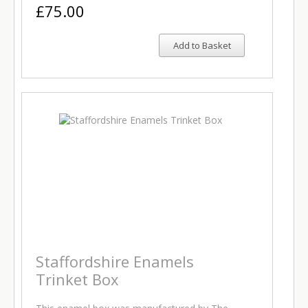
£75.00
Add to Basket
Staffordshire Enamels
Trinket Box