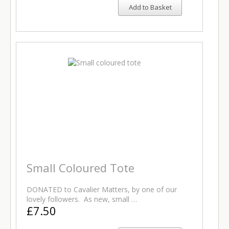
Add to Basket
Small Coloured Tote
DONATED to Cavalier Matters, by one of our
lovely followers. As new, small …
£7.50