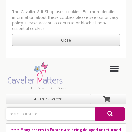
The Cavalier Gift Shop uses cookies. For more detailed
information about these cookies please see our
privacy
policy
. Please accept to continue or block all non-
essential cookies.
The Cavalier Gift Shop
Login / Register
Many orders to Europe are being delayed or returned
* * *