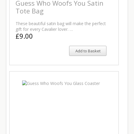
Guess Who Woofs You Satin
Tote Bag
These beautiful satin bag will make the perfect
gift for every Cavalier lover. …
£9.00
Add to Basket