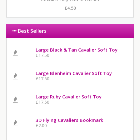
£4.50
Best Sellers
Large Black & Tan Cavalier Soft Toy
£17.50
Large Blenheim Cavalier Soft Toy
£17.50
Large Ruby Cavalier Soft Toy
£17.50
3D Flying Cavaliers Bookmark
£2.00