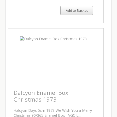
Add to Basket
Dalcyon Enamel Box
Christmas 1973
Halcyon Days 5cm 1973 We Wish You a Merry
Christmas 90/365 Enamel Box - VGC L…