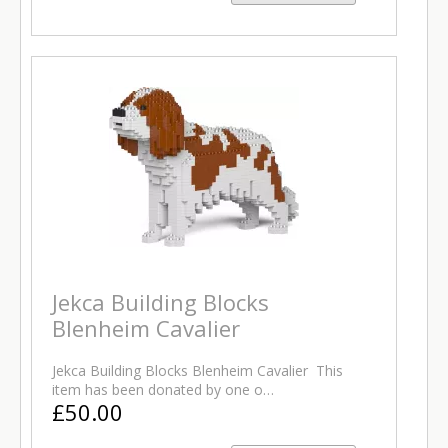
Jekca Building Blocks
Blenheim Cavalier
Jekca Building Blocks Blenheim Cavalier This
item has been donated by one o…
£50.00