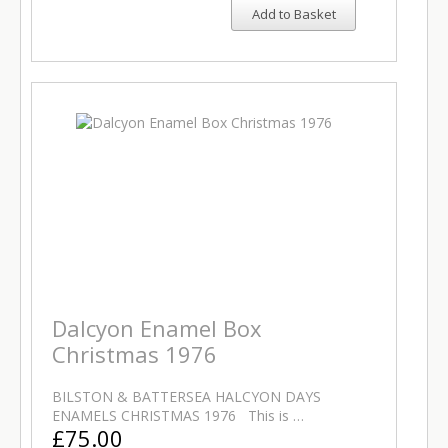
Add to Basket
Dalcyon Enamel Box
Christmas 1976
BILSTON & BATTERSEA HALCYON DAYS
ENAMELS CHRISTMAS 1976 This is …
£75.00