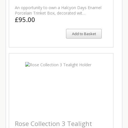
An opportunity to own a Halcyon Days Enamel
Porcelain Trinket Box, decorated wit…
£95.00
Add to Basket
Rose Collection 3 Tealight