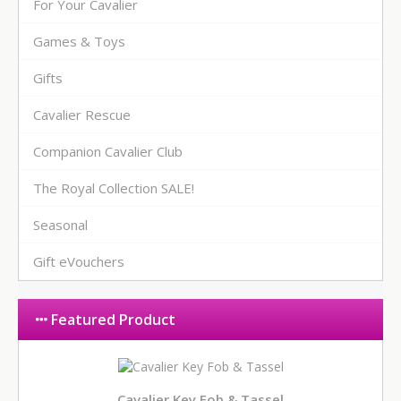
For Your Cavalier
Games & Toys
Gifts
Cavalier Rescue
Companion Cavalier Club
The Royal Collection SALE!
Seasonal
Gift eVouchers
Featured Product
Cavalier Key Fob & Tassel