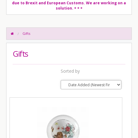
due to Brexit and European Customs. We are working on a
solution.
* * *
Gifts
Gifts
Sorted by