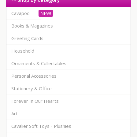
Shop By Category
Cavapoo
Books & Magazines
Greeting Cards
Household
Ornaments & Collectables
Personal Accessories
Stationery & Office
Forever In Our Hearts
Art
Cavalier Soft Toys - Plushies