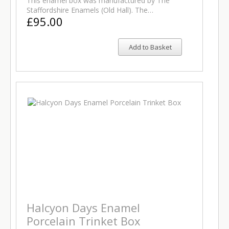
This enamel box was manufactured by The
Staffordshire Enamels (Old Hall). The…
£95.00
Add to Basket
Halcyon Days Enamel
Porcelain Trinket Box