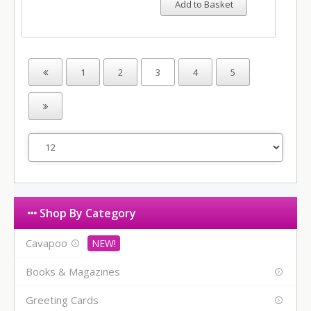
Add to Basket
1
2
3
4
5
Shop By Category
Cavapoo
Books & Magazines
Greeting Cards