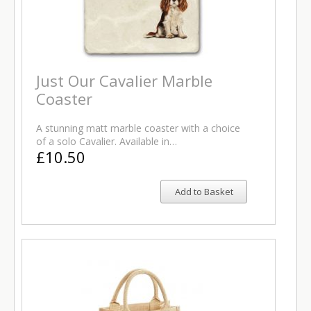
Just Our Cavalier Marble
Coaster
A stunning matt marble coaster with a choice
of a solo Cavalier. Available in…
£10.50
Add to Basket