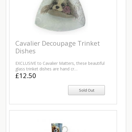
Cavalier Decoupage Trinket
Dishes
EXCLUSIVE to Cavalier Matters, these beautiful
glass trinket dishes are hand cr…
£12.50