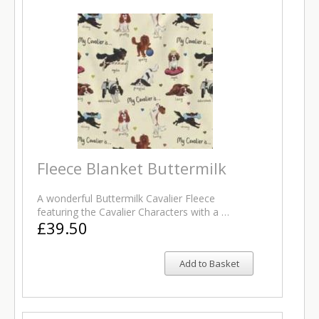
Fleece Blanket Buttermilk
A wonderful Buttermilk Cavalier Fleece
featuring the Cavalier Characters with a …
£39.50
Add to Basket