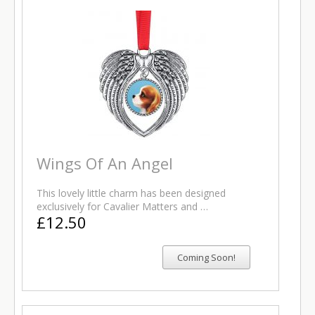
Wings Of An Angel
This lovely little charm has been designed
exclusively for Cavalier Matters and …
£12.50