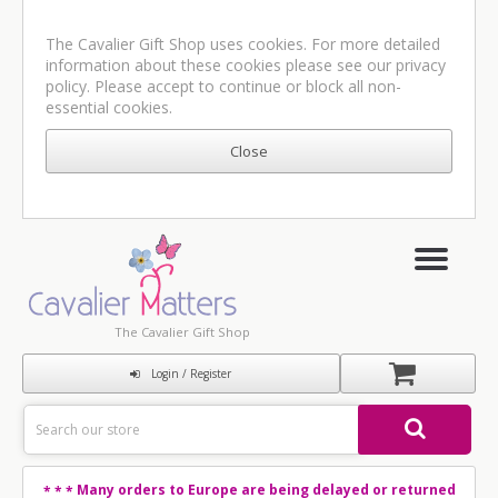
The Cavalier Gift Shop uses cookies. For more detailed
information about these cookies please see our
privacy
policy
. Please accept to continue or block all non-
essential cookies.
The Cavalier Gift Shop
Login / Register
Many orders to Europe are being delayed or returned
* * *