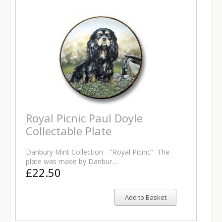
Royal Picnic Paul Doyle
Collectable Plate
Danbury Mint Collection - "Royal Picnic” The
plate was made by Danbur…
£22.50
Add to Basket