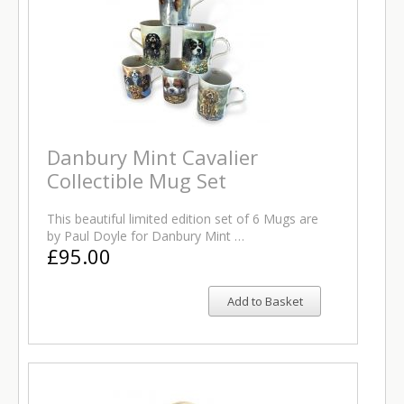
Danbury Mint Cavalier
Collectible Mug Set
This beautiful limited edition set of 6 Mugs are
by Paul Doyle for Danbury Mint …
£95.00
Add to Basket