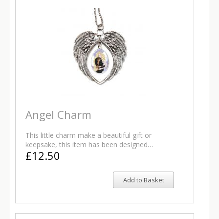
Angel Charm
This little charm make a beautiful gift or
keepsake, this item has been designed…
£12.50
Add to Basket