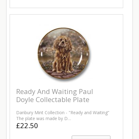
Ready And Waiting Paul
Doyle Collectable Plate
Danbury Mint Collection - "Ready and Waiting”
The plate was made by D…
£22.50