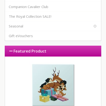
Companion Cavalier Club
The Royal Collection SALE!
Seasonal
Gift eVouchers
Featured Product