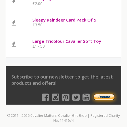
£2.00
Sleepy Reindeer Card Pack Of 5
£3.50
Large Tricolour Cavalier Soft Toy
£17.50
Subscribe to our newsletter
to get the latest
products and offers!
© 2011 - 2026 Cavalier Matters' Cavalier Gift Shop | Registered Charity
No. 1141674