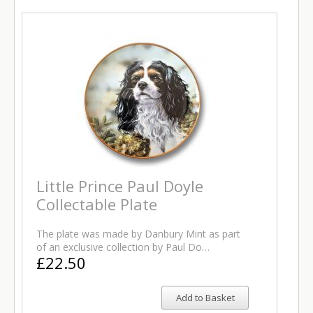
Little Prince Paul Doyle
Collectable Plate
The plate was made by Danbury Mint as part
of an exclusive collection by Paul Do…
£22.50
Add to Basket