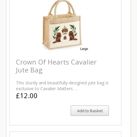
Crown Of Hearts Cavalier
Jute Bag
This sturdy and beautifully-designed jute bag is
exclusive to Cavalier Matters. …
£12.00
Add to Basket