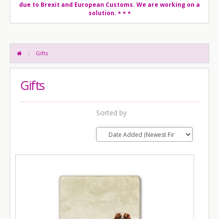
due to Brexit and European Customs. We are working on a
solution.
* * *
Gifts
Gifts
Sorted by