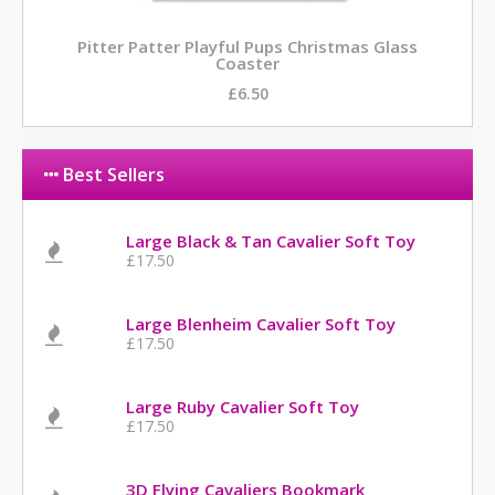
Pitter Patter Playful Pups Christmas Glass
Coaster
£6.50
Best Sellers
Large Black & Tan Cavalier Soft Toy
£17.50
Large Blenheim Cavalier Soft Toy
£17.50
Large Ruby Cavalier Soft Toy
£17.50
3D Flying Cavaliers Bookmark