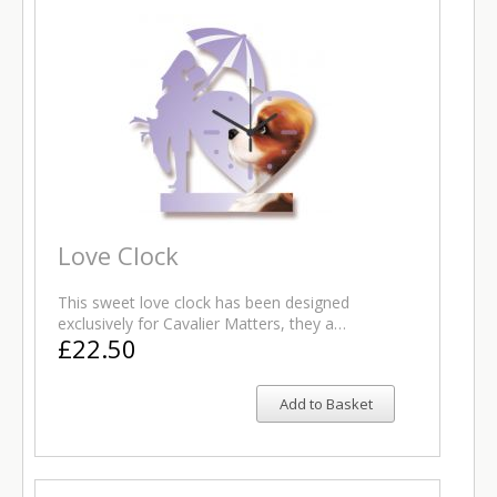
Love Clock
This sweet love clock has been designed
exclusively for Cavalier Matters, they a…
£22.50
Add to Basket