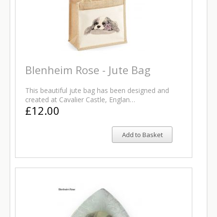
Blenheim Rose - Jute Bag
This beautiful jute bag has been designed and
created at Cavalier Castle, Englan…
£12.00
Add to Basket