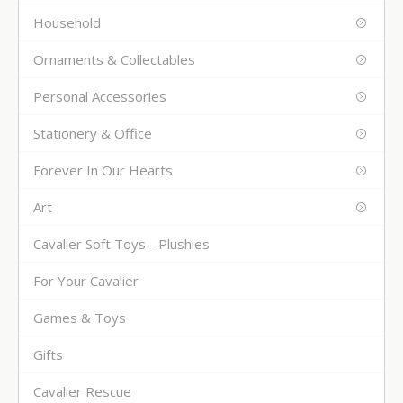
Household
Ornaments & Collectables
Personal Accessories
Stationery & Office
Forever In Our Hearts
Art
Cavalier Soft Toys - Plushies
For Your Cavalier
Games & Toys
Gifts
Cavalier Rescue