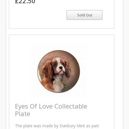
£22.50
Eyes Of Love Collectable
Plate
The plate was made by Danbury Mint as part