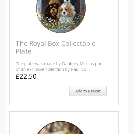
The Royal Box Collectable
Plate
The plate was made by Danbury Mint as part
of an exclusive collection by Paul Do…
£22.50
Add to Basket