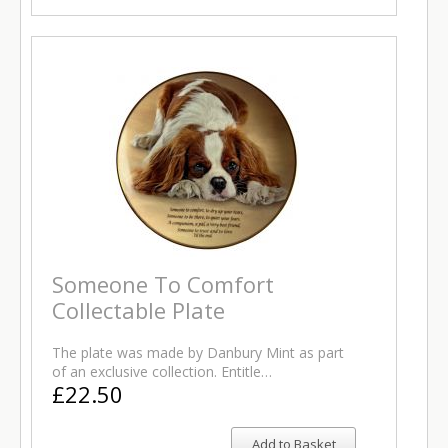
Someone To Comfort
Collectable Plate
The plate was made by Danbury Mint as part
of an exclusive collection. Entitle…
£22.50
Add to Basket