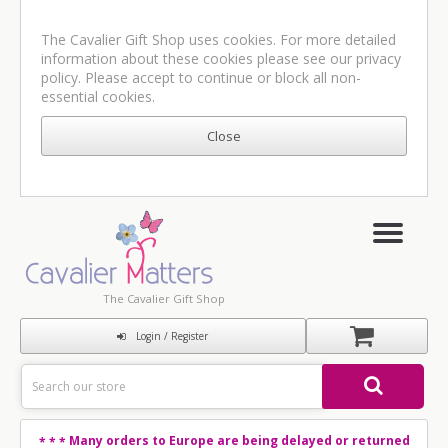
The Cavalier Gift Shop uses cookies. For more detailed
information about these cookies please see our
privacy
policy
. Please accept to continue or block all non-
essential cookies.
The Cavalier Gift Shop
Login / Register
Many orders to Europe are being delayed or returned
* * *