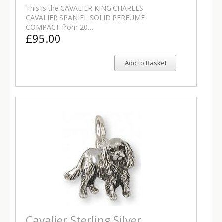
This is the CAVALIER KING CHARLES
CAVALIER SPANIEL SOLID PERFUME
COMPACT from 20…
£95.00
Add to Basket
Cavalier Sterling Silver