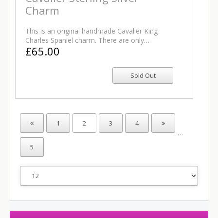
Charm
This is an original handmade Cavalier King
Charles Spaniel charm. There are only…
£65.00
1
2
3
4
…
5