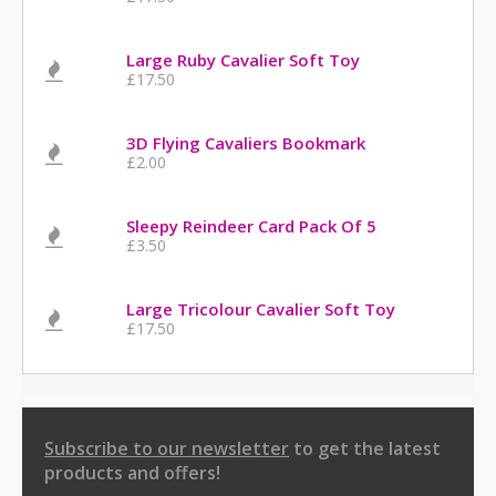
Large Ruby Cavalier Soft Toy
£17.50
3D Flying Cavaliers Bookmark
£2.00
Sleepy Reindeer Card Pack Of 5
£3.50
Large Tricolour Cavalier Soft Toy
£17.50
Subscribe to our newsletter
to get the latest
products and offers!