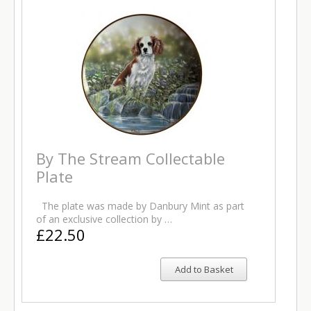
By The Stream Collectable
Plate
The plate was made by Danbury Mint as part
of an exclusive collection by …
£22.50
Add to Basket