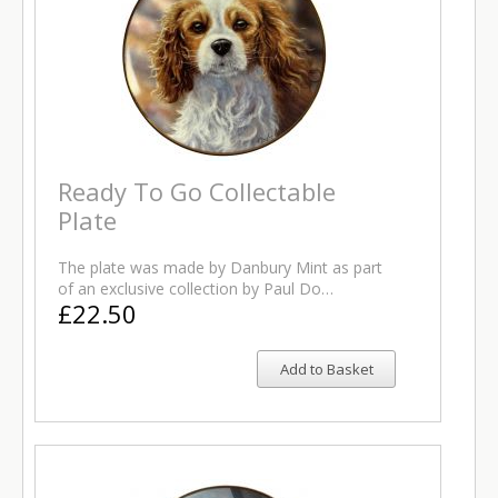
Ready To Go Collectable
Plate
The plate was made by Danbury Mint as part
of an exclusive collection by Paul Do…
£22.50
Add to Basket