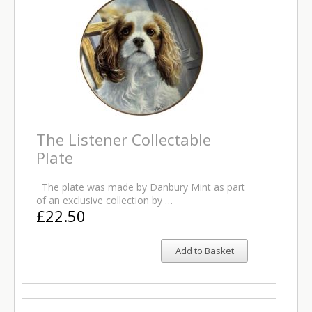
The Listener Collectable
Plate
The plate was made by Danbury Mint as part
of an exclusive collection by …
£22.50
Add to Basket