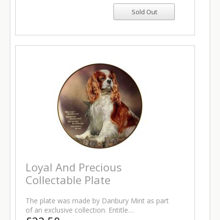
Loyal And Precious
Collectable Plate
The plate was made by Danbury Mint as part
of an exclusive collection. Entitle…