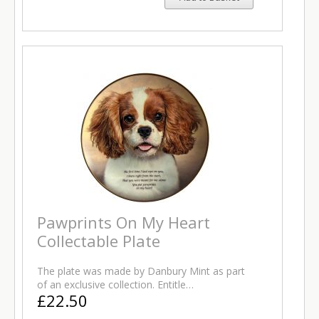
Pawprints On My Heart
Collectable Plate
The plate was made by Danbury Mint as part
of an exclusive collection. Entitle…
£22.50