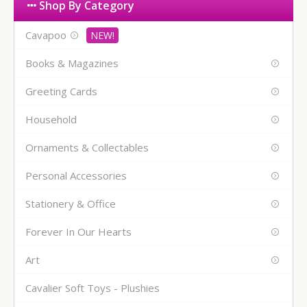
Shop By Category
Cavapoo
Books & Magazines
Greeting Cards
Household
Ornaments & Collectables
Personal Accessories
Stationery & Office
Forever In Our Hearts
Art
Cavalier Soft Toys - Plushies