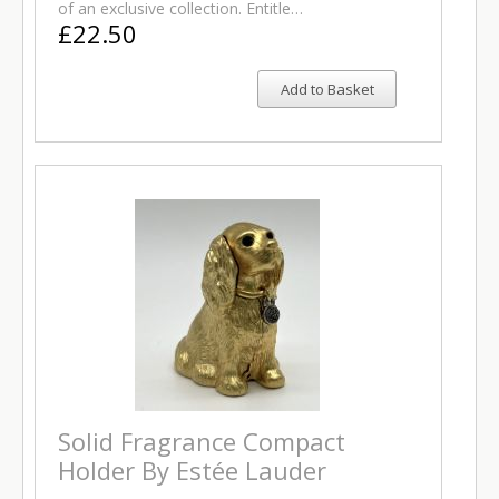
of an exclusive collection. Entitle…
£22.50
Add to Basket
Solid Fragrance Compact
Holder By Estée Lauder