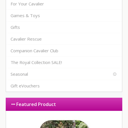
For Your Cavalier
Games & Toys
Gifts
Cavalier Rescue
Companion Cavalier Club
The Royal Collection SALE!
Seasonal
Gift eVouchers
Featured Product