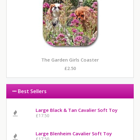
The Garden Girls Coaster
£2.50
Best Sellers
Large Black & Tan Cavalier Soft Toy
£17.50
Large Blenheim Cavalier Soft Toy
£17.50