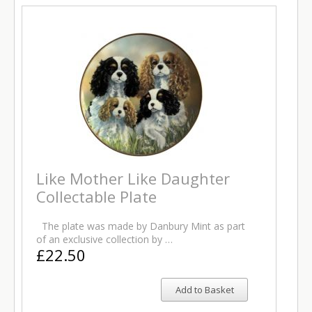
Like Mother Like Daughter
Collectable Plate
The plate was made by Danbury Mint as part
of an exclusive collection by …
£22.50
Add to Basket