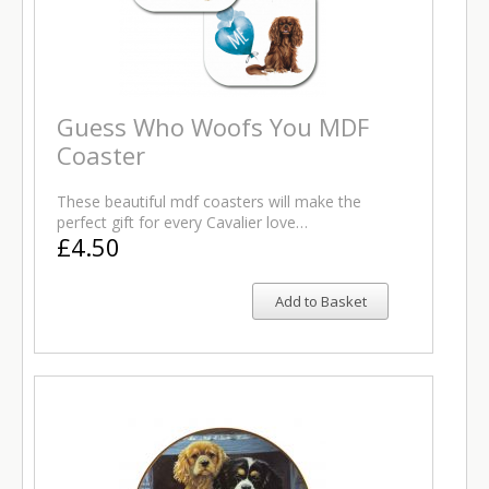
Guess Who Woofs You MDF
Coaster
These beautiful mdf coasters will make the
perfect gift for every Cavalier love…
£4.50
Add to Basket