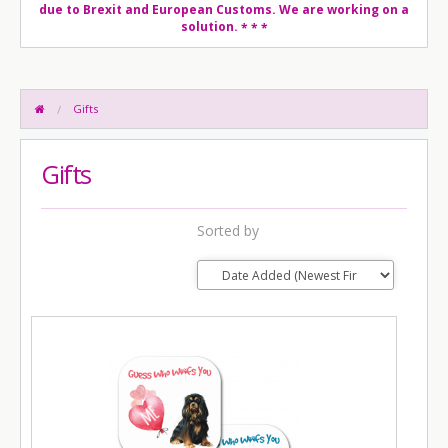
due to Brexit and European Customs. We are working on a
solution.
* * *
Gifts
Gifts
Sorted by