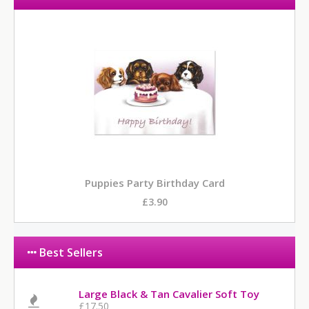
Puppies Party Birthday Card
£3.90
Best Sellers
Large Black & Tan Cavalier Soft Toy
£17.50