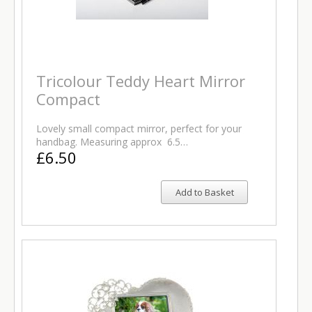
Tricolour Teddy Heart Mirror
Compact
Lovely small compact mirror, perfect for your
handbag. Measuring approx 6.5…
£6.50
Add to Basket