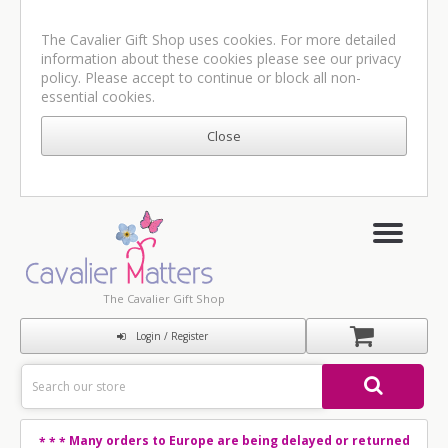
The Cavalier Gift Shop uses cookies. For more detailed
information about these cookies please see our
privacy
policy
. Please accept to continue or block all non-
essential cookies.
The Cavalier Gift Shop
Login / Register
Many orders to Europe are being delayed or returned
* * *