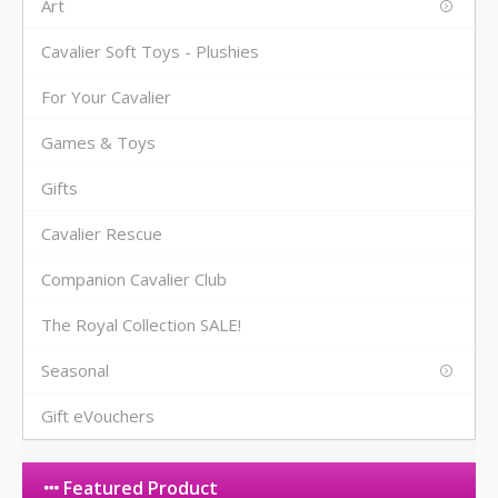
Art
Cavalier Soft Toys - Plushies
For Your Cavalier
Games & Toys
Gifts
Cavalier Rescue
Companion Cavalier Club
The Royal Collection SALE!
Seasonal
Gift eVouchers
Featured Product