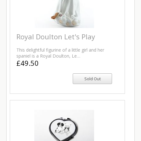
Royal Doulton Let's Play
This delightful figurine of a little girl and her
spaniel is a Royal Doulton, Le…
£49.50