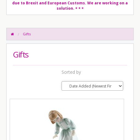
due to Brexit and European Customs. We are working on a
solution.
* * *
Gifts
Gifts
Sorted by