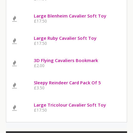
Large Blenheim Cavalier Soft Toy
£17.50
Large Ruby Cavalier Soft Toy
£17.50
3D Flying Cavaliers Bookmark
£2.00
Sleepy Reindeer Card Pack Of 5
£3.50
Large Tricolour Cavalier Soft Toy
£17.50