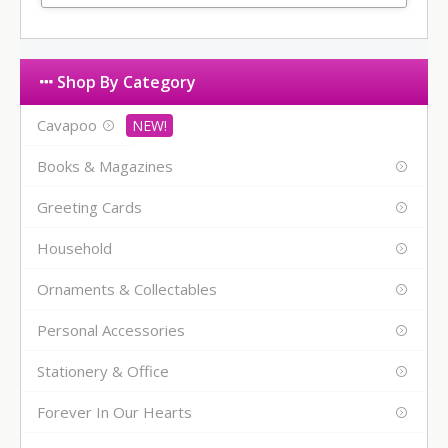
Shop By Category
Cavapoo
Books & Magazines
Greeting Cards
Household
Ornaments & Collectables
Personal Accessories
Stationery & Office
Forever In Our Hearts