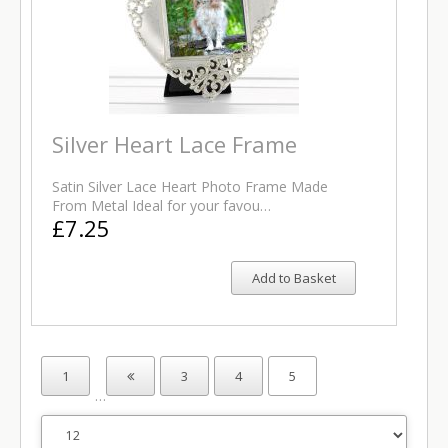
Silver Heart Lace Frame
Satin Silver Lace Heart Photo Frame Made
From Metal Ideal for your favou…
£7.25
Add to Basket
1
3
4
5
…