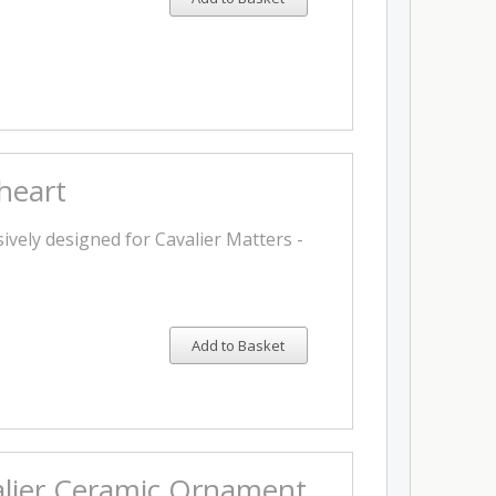
heart
ively designed for Cavalier Matters -
Add to Basket
alier Ceramic Ornament