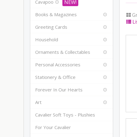
Cavapoo
Books & Magazines
Gr
Li
Greeting Cards
Household
Ornaments & Collectables
Personal Accessories
Stationery & Office
Forever In Our Hearts
Art
Cavalier Soft Toys - Plushies
For Your Cavalier