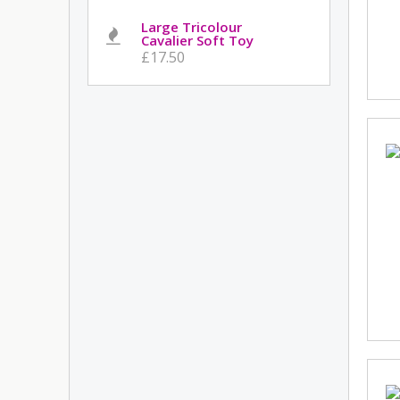
Large Tricolour
Cavalier Soft Toy
£17.50