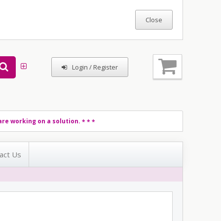
Login / Register
re working on a solution.
* * *
act Us