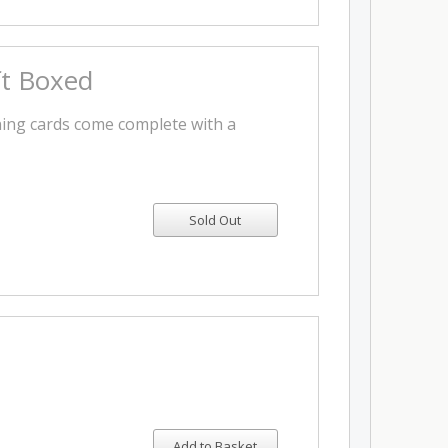
ft Boxed
ing cards come complete with a
Add to Basket