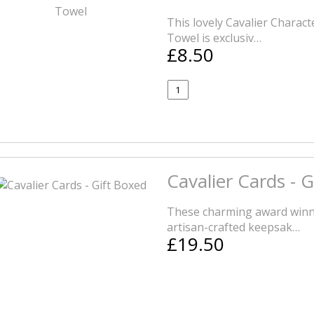
This lovely Cavalier Charac
Towel is exclusiv…
£8.50
Cavalier Cards - 
These charming award winni
artisan-crafted keepsak…
£19.50