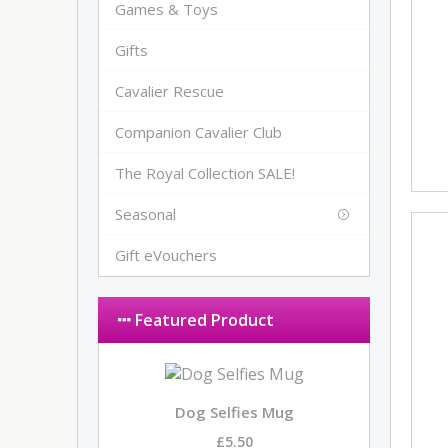
Games & Toys
Gifts
Cavalier Rescue
Companion Cavalier Club
The Royal Collection SALE!
Seasonal
Gift eVouchers
Featured Product
Dog Selfies Mug
£5.50