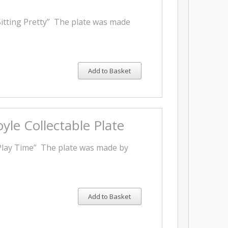
Sitting Pretty” The plate was made
Add to Basket
yle Collectable Plate
"Play Time” The plate was made by
Add to Basket