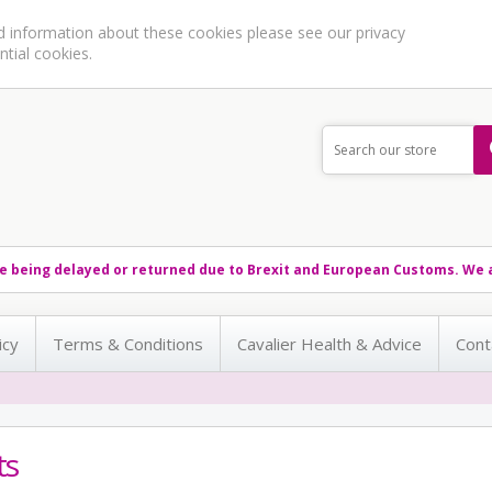
ed information about these cookies please see our
privacy
ntial cookies.
e being delayed or returned due to Brexit and European Customs. We a
icy
Terms & Conditions
Cavalier Health & Advice
Cont
ts