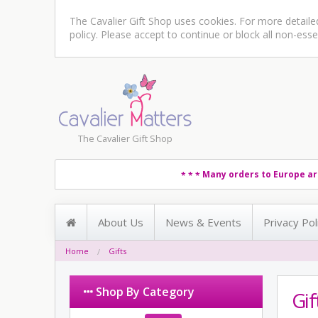
The Cavalier Gift Shop uses cookies. For more detail
policy
. Please accept to continue or block all non-esse
The Cavalier Gift Shop
Many orders to Europe ar
* * *
About Us
News & Events
Privacy Pol
Home
Gifts
Shop By Category
Gif