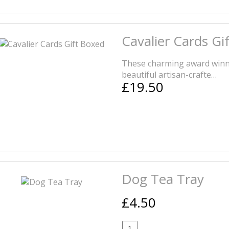
Cavalier Cards Gi
These charming award winn
beautiful artisan-crafte…
£19.50
Dog Tea Tray
£4.50