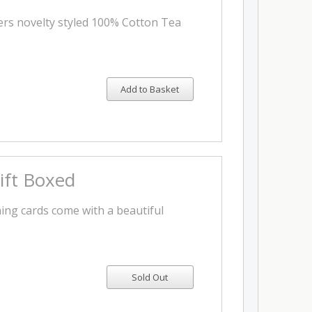
ters novelty styled 100% Cotton Tea
Add to Basket
Gift Boxed
ng cards come with a beautiful