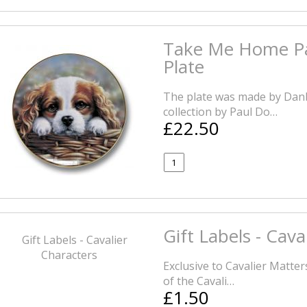
Take Me Home Pau
Plate
The plate was made by Danb
collection by Paul Do…
£22.50
Gift Labels - Cava
Exclusive to Cavalier Matters
of the Cavali…
£1.50