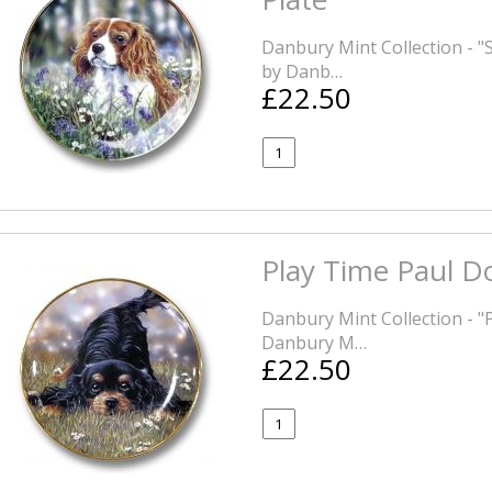
Danbury Mint Collection - "
by Danb…
£22.50
Play Time Paul Do
Danbury Mint Collection - 
Danbury M…
£22.50