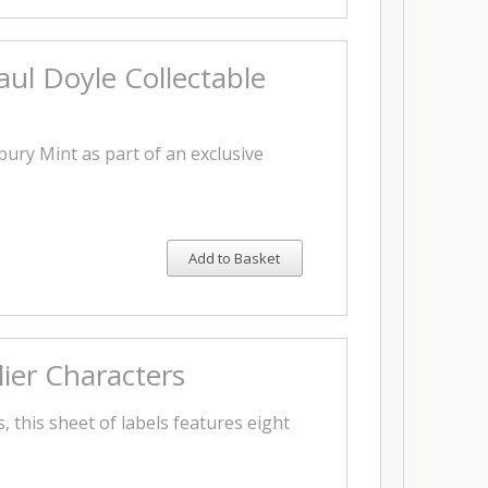
l Doyle Collectable
ury Mint as part of an exclusive
Add to Basket
lier Characters
, this sheet of labels features eight