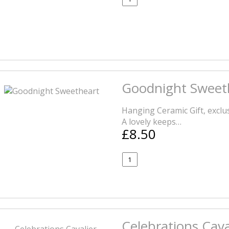
Goodnight Sweet
Hanging Ceramic Gift, exclus
A lovely keeps…
£8.50
Celebrations Cav