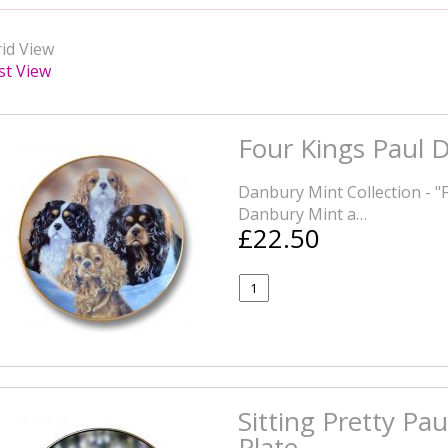
id View
st View
Four Kings Paul D
Danbury Mint Collection - "
Danbury Mint a…
£22.50
Sitting Pretty Pau
Plate