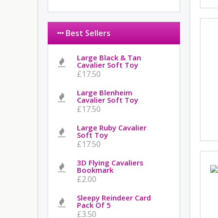
Best Sellers
Large Black & Tan
Cavalier Soft Toy
£17.50
Large Blenheim
Cavalier Soft Toy
£17.50
Large Ruby Cavalier
Soft Toy
£17.50
3D Flying Cavaliers
Bookmark
£2.00
Sleepy Reindeer Card
Pack Of 5
£3.50