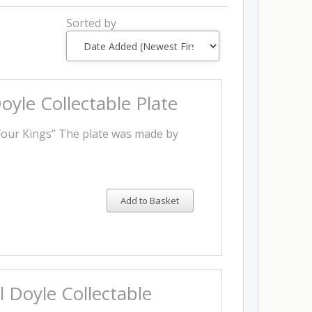
Sorted by
oyle Collectable Plate
Four Kings” The plate was made by
Add to Basket
l Doyle Collectable