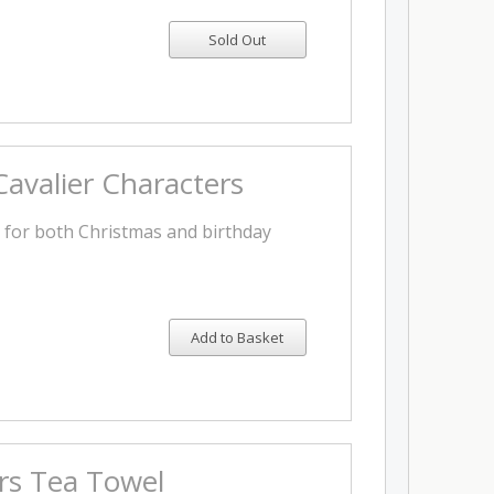
avalier Characters
t for both Christmas and birthday
Add to Basket
ers Tea Towel