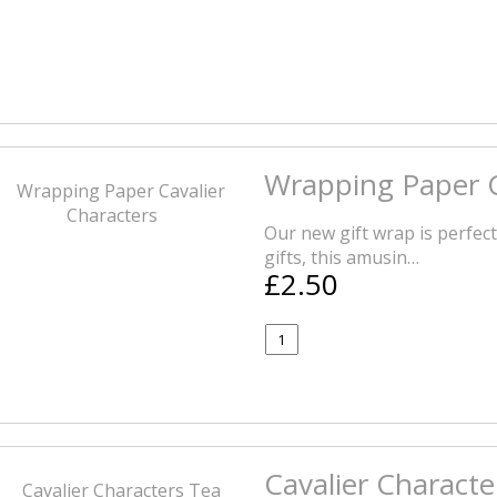
Wrapping Paper C
Our new gift wrap is perfec
gifts, this amusin…
£2.50
Cavalier Charact